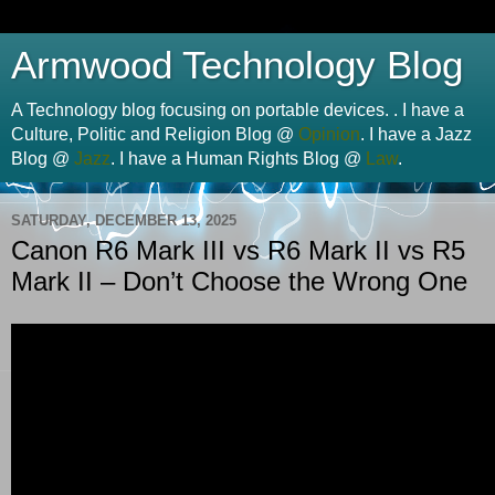
Armwood Technology Blog
A Technology blog focusing on portable devices. . I have a
Culture, Politic and Religion Blog @
Opinion
. I have a Jazz
Blog @
Jazz
. I have a Human Rights Blog @
Law
.
SATURDAY, DECEMBER 13, 2025
Canon R6 Mark III vs R6 Mark II vs R5
Mark II – Don’t Choose the Wrong One