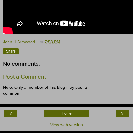
John H Armwood II
at
7:53 PM
Share
No comments:
Post a Comment
Note: Only a member of this blog may post a
comment.
‹
›
Home
View web version