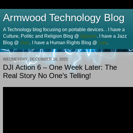
Armwood Technology Blog
A Technology blog focusing on portable devices. . I have a
Culture, Politic and Religion Blog @
Opinion
. I have a Jazz
Blog @
Jazz
. I have a Human Rights Blog @
Law
.
WEDNESDAY, DECEMBER 10, 2025
DJI Action 6 – One Week Later: The
Real Story No One’s Telling!