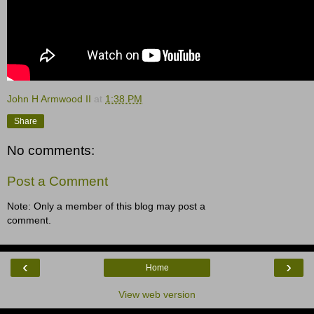
John H Armwood II
at
1:38 PM
Share
No comments:
Post a Comment
Note: Only a member of this blog may post a
comment.
‹
›
Home
View web version