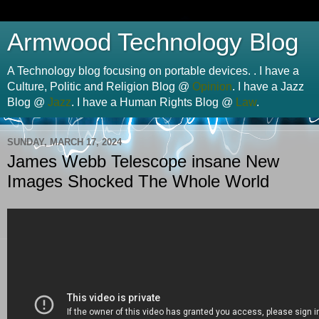
Armwood Technology Blog
A Technology blog focusing on portable devices. . I have a
Culture, Politic and Religion Blog @
Opinion
. I have a Jazz
Blog @
Jazz
. I have a Human Rights Blog @
Law
.
SUNDAY, MARCH 17, 2024
James Webb Telescope insane New
Images Shocked The Whole World