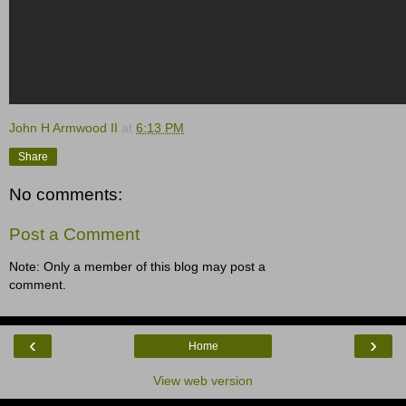
John H Armwood II
at
6:13 PM
Share
No comments:
Post a Comment
Note: Only a member of this blog may post a
comment.
‹
›
Home
View web version