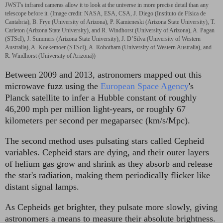
JWST's infrared cameras allow it to look at the universe in more precise detail than any
telescope before it.
(Image credit: NASA, ESA, CSA, J. Diego (Instituto de Física de
Cantabria), B. Frye (University of Arizona), P. Kamieneski (Arizona State University), T.
Carleton (Arizona State University), and R. Windhorst (University of Arizona), A. Pagan
(STScI), J. Summers (Arizona State University), J. D’Silva (University of Western
Australia), A. Koekemoer (STScI), A. Robotham (University of Western Australia), and
R. Windhorst (University of Arizona))
Between 2009 and 2013, astronomers mapped out this
microwave fuzz using the
European Space Agency
's
Planck satellite to infer a Hubble constant of roughly
46,200 mph per million light-years, or roughly 67
kilometers per second per megaparsec (km/s/Mpc).
The second method uses pulsating stars called Cepheid
variables. Cepheid stars are dying, and their outer layers
of helium gas grow and shrink as they absorb and release
the star's radiation, making them periodically flicker like
distant signal lamps.
As Cepheids get brighter, they pulsate more slowly, giving
astronomers a means to measure their absolute brightness.