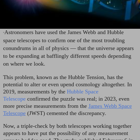
Astronomers have used the James Webb and Hubble
“
space telescopes to confirm one of the most troubling
conundrums in all of physics — that the universe appears
to be expanding at bafflingly different speeds depending
on where we look.
This problem, known as the Hubble Tension, has the
potential to alter or even upend cosmology altogether. In
2019, measurements by the
Hubble Space
Telescope
confirmed the puzzle was real; in 2023, even
more precise measurements from the
James Webb Space
Telescope
(JWST) cemented the discrepancy.
Now, a triple-check by both telescopes working together
appears to have put the possibility of any measurement