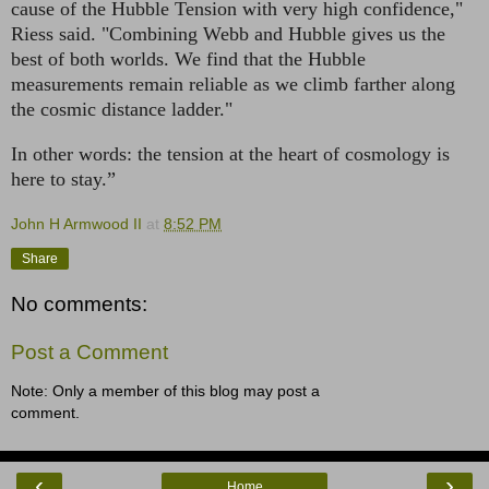
cause of the Hubble Tension with very high confidence,"
Riess said. "Combining Webb and Hubble gives us the
best of both worlds. We find that the Hubble
measurements remain reliable as we climb farther along
the cosmic distance ladder."
In other words: the tension at the heart of cosmology is
here to stay.”
John H Armwood II
at
8:52 PM
Share
No comments:
Post a Comment
Note: Only a member of this blog may post a
comment.
‹
›
Home