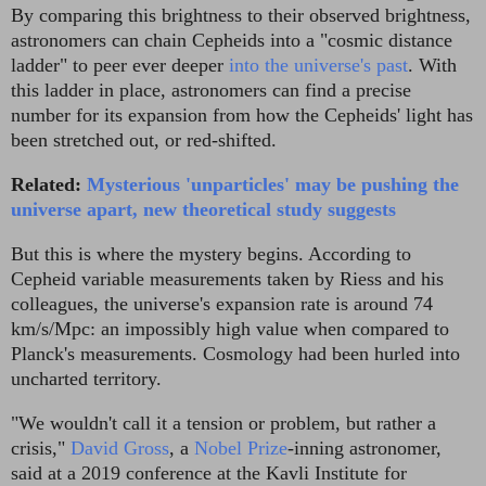
By comparing this brightness to their observed brightness,
astronomers can chain Cepheids into a "cosmic distance
ladder" to peer ever deeper
into the universe's past
. With
this ladder in place, astronomers can find a precise
number for its expansion from how the Cepheids' light has
been stretched out, or red-shifted.
Related:
Mysterious 'unparticles' may be pushing the
universe apart, new theoretical study suggests
But this is where the mystery begins. According to
Cepheid variable measurements taken by Riess and his
colleagues, the universe's expansion rate is around 74
km/s/Mpc: an impossibly high value when compared to
Planck's measurements. Cosmology had been hurled into
uncharted territory.
"We wouldn't call it a tension or problem, but rather a
crisis,"
David Gross
, a
Nobel Prize
-inning astronomer,
said at a 2019 conference at the Kavli Institute for