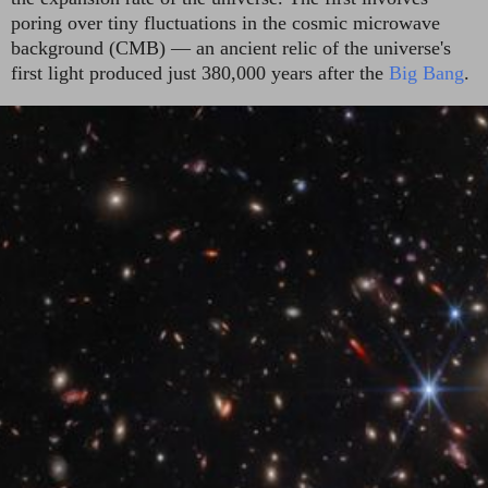
poring over tiny fluctuations in the cosmic microwave
background (CMB) — an ancient relic of the universe's
first light produced just 380,000 years after the
Big Bang
.