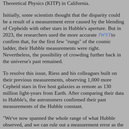
Theoretical Physics (KITP) in California.
Initially, some scientists thought that the disparity could
be a result of a measurement error caused by the blending
of Cepheids with other stars in Hubble's aperture. But in
2023, the researchers used the more accurate
JWST
to
confirm that, for the first few "rungs" of the cosmic
ladder, their Hubble measurements were right.
Nevertheless, the possibility of crowding further back in
the universe's past remained.
To resolve this issue, Riess and his colleagues built on
their previous measurements, observing 1,000 more
Cepheid stars in five host galaxies as remote as 130
million light-years from Earth. After comparing their data
to Hubble's, the astronomers confirmed their past
measurements of the Hubble constant.
"We've now spanned the whole range of what Hubble
observed, and we can rule out a measurement error as the