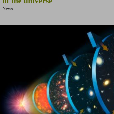
of the universe
News