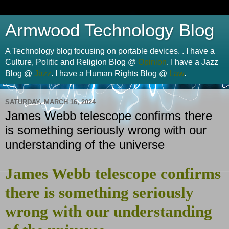
Armwood Technology Blog
A Technology blog focusing on portable devices. . I have a
Culture, Politic and Religion Blog @
Opinion
. I have a Jazz
Blog @
Jazz
. I have a Human Rights Blog @
Law
.
SATURDAY, MARCH 16, 2024
James Webb telescope confirms there
is something seriously wrong with our
understanding of the universe
James Webb telescope confirms
there is something seriously
wrong with our understanding