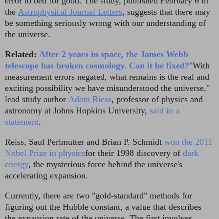
error to bed for good. The study, published February 6 in
the
Astrophysical Journal Letters
, suggests that there may
be something seriously wrong with our understanding of
the universe.
Related:
After 2 years in space, the James Webb
telescope has broken cosmology. Can it be fixed?
"With
measurement errors negated, what remains is the real and
exciting possibility we have misunderstood the universe,"
lead study author
Adam Riess
, professor of physics and
astronomy at Johns Hopkins University,
said in a
statement
.
Reiss, Saul Perlmutter and Brian P. Schmidt
won the 2011
Nobel Prize in physics
for their 1998 discovery of
dark
energy
, the mysterious force behind the universe's
accelerating expansion.
Currently, there are two "gold-standard" methods for
figuring out the Hubble constant, a value that describes
the expansion rate of the universe. The first involves