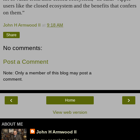
users like the closed ecosystem and the benefits that confers
on them.”
John H Armwood II
at
9:18 AM
Share
No comments:
Post a Comment
Note: Only a member of this blog may post a
comment.
‹
›
Home
View web version
ABOUT ME
John H Armwood II