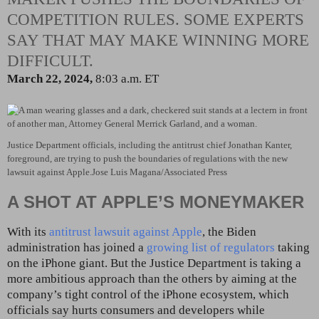
COMPETITION RULES. SOME EXPERTS
SAY THAT MAY MAKE WINNING MORE
DIFFICULT.
March 22, 2024,
8:03 a.m. ET
Justice Department officials, including the antitrust chief Jonathan Kanter,
foreground, are trying to push the boundaries of regulations with the new
lawsuit against Apple.
Jose Luis Magana/Associated Press
A SHOT AT APPLE’S MONEYMAKER
With its
antitrust lawsuit against Apple
, the Biden
administration has joined a
growing list of regulators
taking
on the iPhone giant. But the Justice Department is taking a
more ambitious approach than the others by aiming at the
company’s tight control of the iPhone ecosystem, which
officials say hurts consumers and developers while