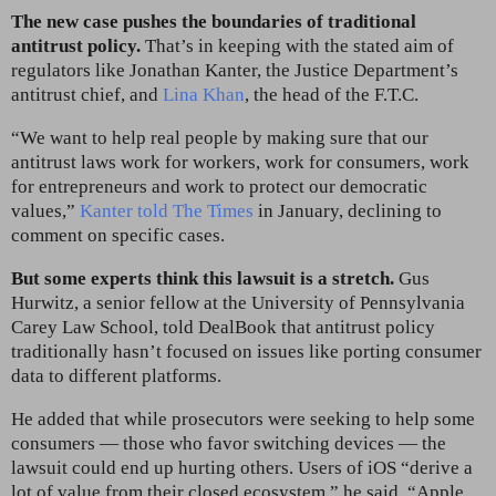
The new case pushes the boundaries of traditional
antitrust policy.
That’s in keeping with the stated aim of
regulators like Jonathan Kanter, the Justice Department’s
antitrust chief, and
Lina Khan
, the head of the F.T.C.
“We want to help real people by making sure that our
antitrust laws work for workers, work for consumers, work
for entrepreneurs and work to protect our democratic
values,”
Kanter told The Times
in January, declining to
comment on specific cases.
But some experts think this lawsuit is a stretch.
Gus
Hurwitz, a senior fellow at the University of Pennsylvania
Carey Law School, told DealBook that antitrust policy
traditionally hasn’t focused on issues like porting consumer
data to different platforms.
He added that while prosecutors were seeking to help some
consumers — those who favor switching devices — the
lawsuit could end up hurting others. Users of iOS “derive a
lot of value from their closed ecosystem,” he said. “Apple