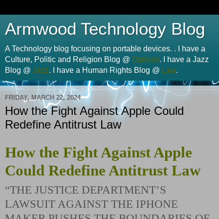
Armwood Technology Blog
A Technology blog focusing on portable devices. . I have a
Culture, Politic and Religion Blog @
Opinion
. I have a Jazz
Blog @
Jazz
. I have a Human Rights Blog @
Law
.
FRIDAY, MARCH 22, 2024
How the Fight Against Apple Could
Redefine Antitrust Law
How the Fight Against Apple
Could Redefine Antitrust Law
“THE JUSTICE DEPARTMENT’S
LAWSUIT AGAINST THE IPHONE
MAKER PUSHES THE BOUNDARIES OF