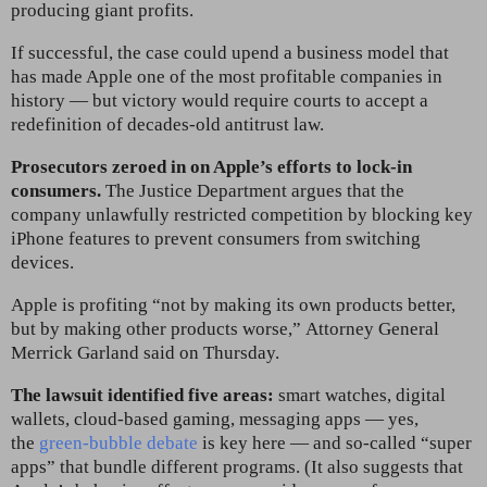
producing giant profits.
If successful, the case could upend a business model that
has made Apple one of the most profitable companies in
history — but victory would require courts to accept a
redefinition of decades-old antitrust law.
Prosecutors zeroed in on Apple’s efforts to lock-in
consumers.
The Justice Department argues that the
company unlawfully restricted competition by blocking key
iPhone features to prevent consumers from switching
devices.
Apple is profiting “not by making its own products better,
but by making other products worse,”
Attorney General
Merrick Garland said on Thursday.
The lawsuit identified five areas:
smart watches, digital
wallets, cloud-based gaming, messaging apps — yes,
the
green-bubble debate
is key here — and so-called “super
apps” that bundle different programs. (It also suggests that