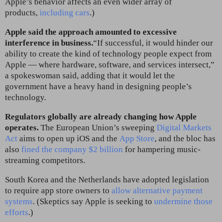
Apple’s behavior affects an even wider array of
products,
including cars
.)
Apple said the approach amounted to excessive
interference in business.
“If successful, it would hinder our
ability to create the kind of technology people expect from
Apple — where hardware, software, and services intersect,”
a spokeswoman said, adding that it would let the
government have a heavy hand in designing people’s
technology.
Regulators globally are already changing how Apple
operates.
The European Union’s sweeping
Digital Markets
Act
aims to open up iOS and the
App Store
, and the bloc has
also
fined the company $2 billion
for hampering music-
streaming competitors.
South Korea and the Netherlands have adopted legislation
to require app store owners to
allow alternative payment
systems
. (Skeptics say Apple is seeking to
undermine those
efforts
.)