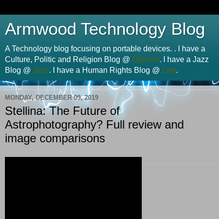
Armwood Technology Blog
A Technology blog focusing on portable devices. . I have a
Culture, Politic and Religion Blog @
Opinion
. I have a Jazz
Blog @
Jazz
. I have a Human Rights Blog @
Law
.
MONDAY, DECEMBER 09, 2019
Stellina: The Future of
Astrophotography? Full review and
image comparisons