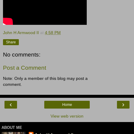
John H Armwood II
at
4:58 PM
Share
No comments:
Post a Comment
Note: Only a member of this blog may post a
comment.
‹
›
Home
View web version
ABOUT ME