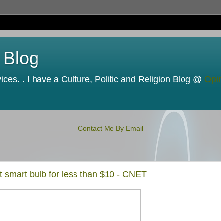
 Blog
ces. . I have a Culture, Politic and Religion Blog @
Opi
Contact Me By Email
t smart bulb for less than $10 - CNET