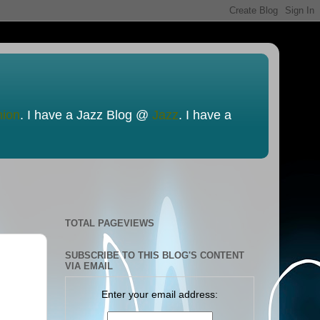
nion
. I have a Jazz Blog @
Jazz
. I have a
TOTAL PAGEVIEWS
SUBSCRIBE TO THIS BLOG'S CONTENT
VIA EMAIL
Enter your email address: