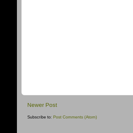
Newer Post
Subscribe to:
Post Comments (Atom)