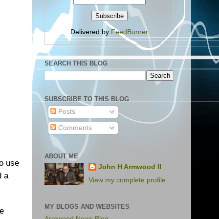
Delivered by
FeedBurner
SEARCH THIS BLOG
SUBSCRIBE TO THIS BLOG
Posts
Comments
ABOUT ME
to use
John H Armwood II
d a
View my complete profile
MY BLOGS AND WEBSITES
ce
Armwood News Blog