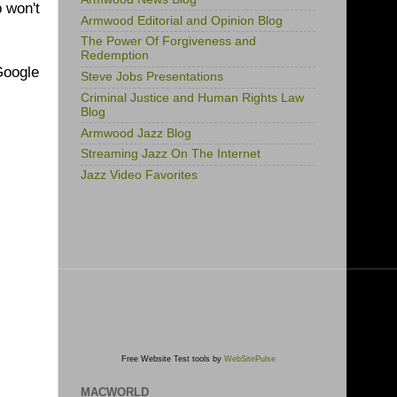
 won't
Armwood Editorial and Opinion Blog
The Power Of Forgiveness and
Redemption
 Google
Steve Jobs Presentations
Criminal Justice and Human Rights Law
Blog
Armwood Jazz Blog
Streaming Jazz On The Internet
Jazz Video Favorites
Free Website Test tools by
WebSitePulse
MACWORLD