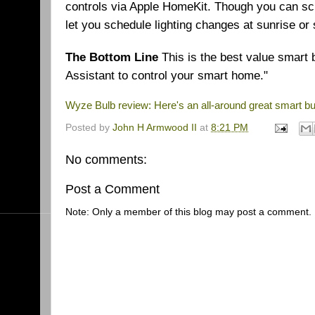
controls via Apple HomeKit. Though you can sch
let you schedule lighting changes at sunrise or s
The Bottom Line
This is the best value smart 
Assistant to control your smart home."
Wyze Bulb review: Here's an all-around great smart bu
Posted by
John H Armwood II
at
8:21 PM
No comments:
Post a Comment
Note: Only a member of this blog may post a comment.