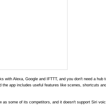
ks with Alexa, Google and IFTTT, and you don't need a hub 
and the app includes useful features like scenes, shortcuts an
 as some of its competitors, and it doesn't support Siri voi