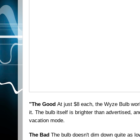
"The Good
At just $8 each, the Wyze Bulb wor
it. The bulb itself is brighter than advertised, 
vacation mode.
The Bad
The bulb doesn't dim down quite as low