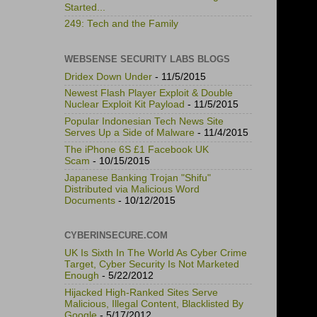
Started...
249: Tech and the Family
WEBSENSE SECURITY LABS BLOGS
Dridex Down Under
- 11/5/2015
Newest Flash Player Exploit & Double
Nuclear Exploit Kit Payload
- 11/5/2015
Popular Indonesian Tech News Site
Serves Up a Side of Malware
- 11/4/2015
The iPhone 6S £1 Facebook UK
Scam
- 10/15/2015
Japanese Banking Trojan "Shifu"
Distributed via Malicious Word
Documents
- 10/12/2015
CYBERINSECURE.COM
UK Is Sixth In The World As Cyber Crime
Target, Cyber Security Is Not Marketed
Enough
- 5/22/2012
Hijacked High-Ranked Sites Serve
Malicious, Illegal Content, Blacklisted By
Google
- 5/17/2012