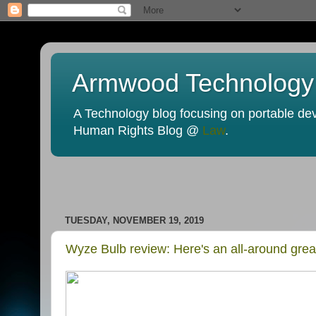
Armwood Technology
A Technology blog focusing on portable devi
Human Rights Blog @
Law
.
TUESDAY, NOVEMBER 19, 2019
Wyze Bulb review: Here's an all-around grea