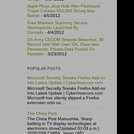
Apple Plugs Java Hole After Flashback
Trojan Creates 550,000 Strong Mac
Botnet
- 4/5/2012
Free Malware Scanning Service
SiteInspector Launched By
Comodo
- 4/4/2012
US Army CECOM Website Breached, 30
Record Sets With User IDs, Clear-text
Passwords, Private Data Posted On
Pastebin
- 3/23/2012
POPULAR POSTS
Microsoft Secretly Sneaks Firefox Add-on
Into Latest Update | CyberInsecure.com
Microsoft Secretly Sneaks Firefox Add-on
Into Latest Update | CyberInsecure.com
Microsoft has silently slipped a Firefox
extension onto us...
The China Post
The China Post Matsushita, Sharp
battling in TV display technologies at
electronics show(Updated 03:09 p.m.)
2005/10/6 CHIBA, Japan (AP)...