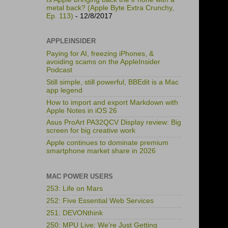
metal back? (Apple Byte Extra Crunchy,
Ep. 113)
- 12/8/2017
APPLEINSIDER
Paying for AI, freezing iPhones, &
avoiding scams on the AppleInsider
Podcast
Still simple, still powerful, BBEdit is a Mac
app legend
How to import and export Markdown with
Apple Notes in iOS 26
Asus ProArt PA32QCV Display review: Big
screen for big creative work
Apple continues to dominate premium
smartphone market share in 2026
MAC POWER USERS
253: Life on Mars
252: Five Essential Web Services
251: DEVONthink
250: MPU Live: We're Just Getting