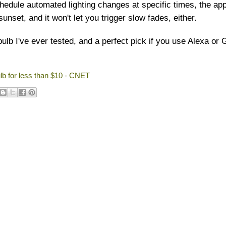
edule automated lighting changes at specific times, the app
unset, and it won't let you trigger slow fades, either.
bulb I've ever tested, and a perfect pick if you use Alexa or
lb for less than $10 - CNET