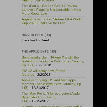
Help for July 20 #869
ThinkPad X1 Carbon Gen 14 Review:
Lenovo's Flagship Ultraportable Is Now
More Repairable
Argentina vs. Spain: Stream FIFA World
Cup 2026 Final Live for Free
BUZZ REPORT (HD)
Error loading feed.
THE APPLE BYTE (HD)
Benchmarks claim iPhone X is still the
fastest phone (Apple Byte Extra Crunchy,
Ep. 121)
- 3/2/2018
iOS 12 will delay new iPhone
features
- 2/2/2018
Apple is bringing iOS and Mac apps
together (Apple Byte Extra Crunchy, Ep.
115)
- 12/21/2017
The iMac Pro isn't for everyone (Apple
Byte Extra Crunchy, Ep.
114)
- 12/15/2017
Is Apple bringing back the iPhone with a