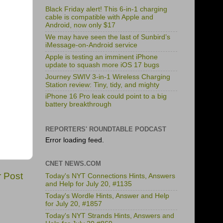
Black Friday alert! This 6-in-1 charging
cable is compatible with Apple and
Android, now only $17
We may have seen the last of Sunbird’s
iMessage-on-Android service
Apple is testing an imminent iPhone
update to squash more iOS 17 bugs
Journey SWIV 3-in-1 Wireless Charging
Station review: Tiny, tidy, and mighty
iPhone 16 Pro leak could point to a big
battery breakthrough
REPORTERS' ROUNDTABLE PODCAST
Error loading feed.
CNET NEWS.COM
r Post
Today's NYT Connections Hints, Answers
and Help for July 20, #1135
Today's Wordle Hints, Answer and Help
for July 20, #1857
Today's NYT Strands Hints, Answers and