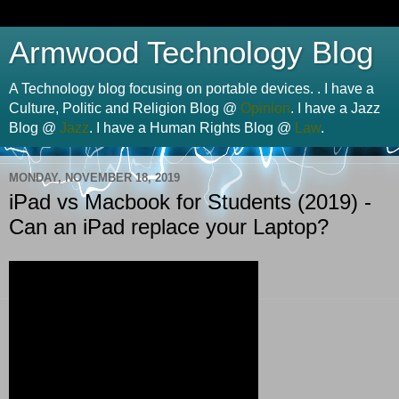
Armwood Technology Blog
A Technology blog focusing on portable devices. . I have a
Culture, Politic and Religion Blog @
Opinion
. I have a Jazz
Blog @
Jazz
. I have a Human Rights Blog @
Law
.
MONDAY, NOVEMBER 18, 2019
iPad vs Macbook for Students (2019) -
Can an iPad replace your Laptop?