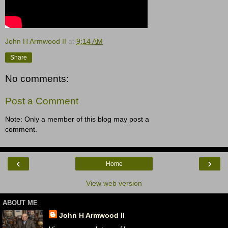
John H Armwood II
at
9:14 AM
Share
No comments:
Post a Comment
Note: Only a member of this blog may post a
comment.
‹
›
Home
View web version
ABOUT ME
John H Armwood II