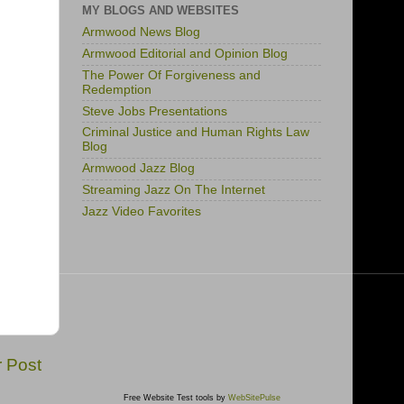
MY BLOGS AND WEBSITES
Armwood News Blog
Armwood Editorial and Opinion Blog
The Power Of Forgiveness and
Redemption
Steve Jobs Presentations
Criminal Justice and Human Rights Law
Blog
Armwood Jazz Blog
Streaming Jazz On The Internet
Jazz Video Favorites
r Post
Free Website Test tools by
WebSitePulse