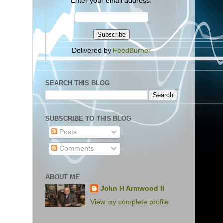
Enter your email address:
Delivered by
FeedBurner
SEARCH THIS BLOG
SUBSCRIBE TO THIS BLOG
Posts
Comments
ABOUT ME
John H Armwood II
View my complete profile