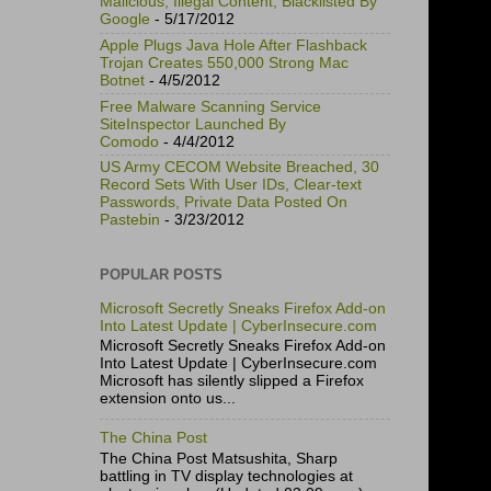
Malicious, Illegal Content, Blacklisted By
Google
- 5/17/2012
Apple Plugs Java Hole After Flashback
Trojan Creates 550,000 Strong Mac
Botnet
- 4/5/2012
Free Malware Scanning Service
SiteInspector Launched By
Comodo
- 4/4/2012
US Army CECOM Website Breached, 30
Record Sets With User IDs, Clear-text
Passwords, Private Data Posted On
Pastebin
- 3/23/2012
POPULAR POSTS
Microsoft Secretly Sneaks Firefox Add-on
Into Latest Update | CyberInsecure.com
Microsoft Secretly Sneaks Firefox Add-on
Into Latest Update | CyberInsecure.com
Microsoft has silently slipped a Firefox
extension onto us...
The China Post
The China Post Matsushita, Sharp
battling in TV display technologies at