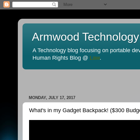
Armwood Technology
A Technology blog focusing on portable devi
Human Rights Blog @
Law
.
MONDAY, JULY 17, 2017
What's in my Gadget Backpack! ($300 Budge