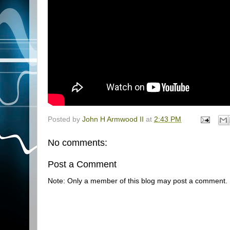
Posted by
John H Armwood II
at
2:43 PM
No comments:
Post a Comment
Note: Only a member of this blog may post a comment.