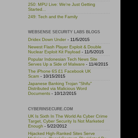
250: MPU Live: We're Just Getting
Started...
249: Tech and the Family
WEBSENSE SECURITY LABS BLOGS
Dridex Down Under
- 11/5/2015
Newest Flash Player Exploit & Double
Nuclear Exploit Kit Payload
- 11/5/2015
Popular Indonesian Tech News Site
Serves Up a Side of Malware
- 11/4/2015
The iPhone 6S £1 Facebook UK
Scam
- 10/15/2015
Japanese Banking Trojan "Shifu"
Distributed via Malicious Word
Documents
- 10/12/2015
CYBERINSECURE.COM
UK Is Sixth In The World As Cyber Crime
Target, Cyber Security Is Not Marketed
Enough
- 5/22/2012
Hijacked High-Ranked Sites Serve