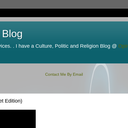
 Blog
ces. . I have a Culture, Politic and Religion Blog @
Opi
Contact Me By Email
t Edition)