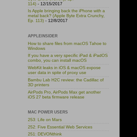
114)
- 12/15/2017
Is Apple bringing back the iPhone with a
metal back? (Apple Byte Extra Crunchy,
Ep. 113)
- 12/8/2017
APPLEINSIDER
How to share files from macOS Tahoe to
Windows
If you have a very specific iPad & iPadOS
combo, you can install macOS
WebKit leaks in iOS & macOS expose
user data in spite of proxy use
Bambu Lab H2C review: the Cadillac of
3D printers
AirPods Pro, AirPods Max get another
iOS 27 beta firmware release
MAC POWER USERS
253: Life on Mars
252: Five Essential Web Services
251: DEVONthink