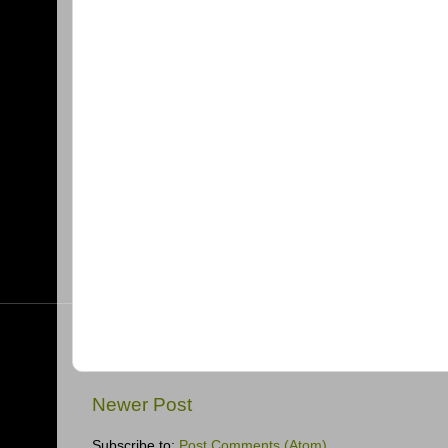
Newer Post
Subscribe to:
Post Comments (Atom)