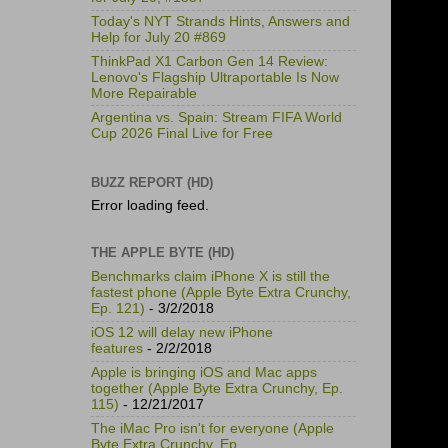
Today's NYT Strands Hints, Answers and
Help for July 20 #869
ThinkPad X1 Carbon Gen 14 Review:
Lenovo's Flagship Ultraportable Is Now
More Repairable
Argentina vs. Spain: Stream FIFA World
Cup 2026 Final Live for Free
BUZZ REPORT (HD)
Error loading feed.
THE APPLE BYTE (HD)
Benchmarks claim iPhone X is still the
fastest phone (Apple Byte Extra Crunchy,
Ep. 121)
- 3/2/2018
iOS 12 will delay new iPhone
features
- 2/2/2018
Apple is bringing iOS and Mac apps
together (Apple Byte Extra Crunchy, Ep.
115)
- 12/21/2017
The iMac Pro isn't for everyone (Apple
Byte Extra Crunchy, Ep.