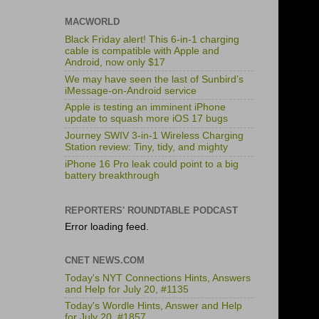
MACWORLD
Black Friday alert! This 6-in-1 charging
cable is compatible with Apple and
Android, now only $17
We may have seen the last of Sunbird’s
iMessage-on-Android service
Apple is testing an imminent iPhone
update to squash more iOS 17 bugs
Journey SWIV 3-in-1 Wireless Charging
Station review: Tiny, tidy, and mighty
iPhone 16 Pro leak could point to a big
battery breakthrough
REPORTERS' ROUNDTABLE PODCAST
Error loading feed.
CNET NEWS.COM
Today's NYT Connections Hints, Answers
and Help for July 20, #1135
Today's Wordle Hints, Answer and Help
for July 20, #1857