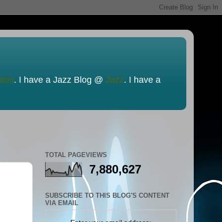
nion
. I have a Jazz Blog @
Jazz
. I have a
TOTAL PAGEVIEWS
7,880,627
SUBSCRIBE TO THIS BLOG'S CONTENT
VIA EMAIL