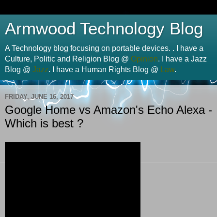
Armwood Technology Blog
A Technology blog focusing on portable devices. . I have a
Culture, Politic and Religion Blog @
Opinion
. I have a Jazz
Blog @
Jazz
. I have a Human Rights Blog @
Law
.
FRIDAY, JUNE 16, 2017
Google Home vs Amazon's Echo Alexa -
Which is best ?