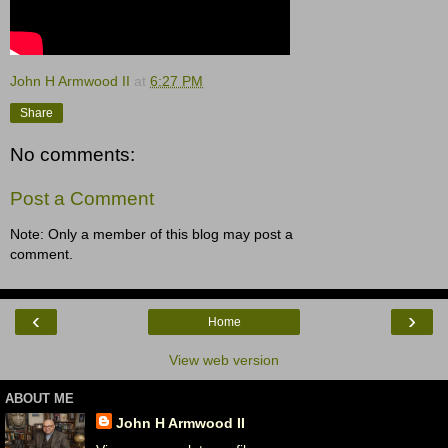
John H Armwood II
at
6:27 PM
Share
No comments:
Post a Comment
Note: Only a member of this blog may post a
comment.
‹
›
Home
View web version
ABOUT ME
John H Armwood II