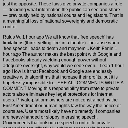
just the opposite. These laws give private companies a role
— deciding what information the public can see and share
— previously held by national courts and legislators. That is
a meaningful loss of national sovereignty and democratic
control.
Rufus W. 1 hour ago We all know that 'free speech' has
limitations (think: yelling 'fire' in a theatre) - because when
'free speech' leads to death and mayhem... Keith Ferlin 1
hour ago The author makes the best point with Google and
Facebooks already wielding enough power without
adequate oversight, why would we cede even... Leah 1 hour
ago How is it that Facebook and Google are endlessly
creative with algorithms that increase their profits, but it is
hopelessly impossible to... SEE ALL COMMENTS WRITE A
COMMENT Moving this responsibility from state to private
actors also eliminates key legal protections for internet
users. Private-platform owners are not constrained by the
First Amendment or human rights law the way the police or
courts are. Users most likely have no remedy if companies
are heavy-handed or sloppy in erasing speech.
Governments that outsource speech control to private