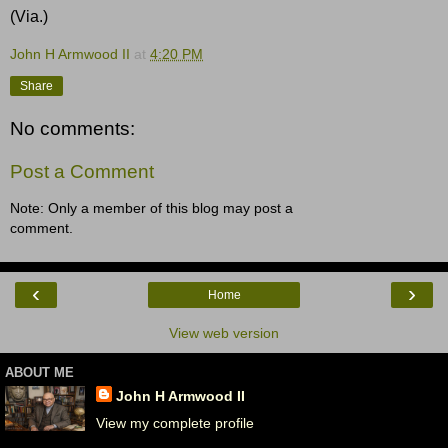
(Via.)
John H Armwood II
at
4:20 PM
Share
No comments:
Post a Comment
Note: Only a member of this blog may post a
comment.
‹
›
Home
View web version
ABOUT ME
John H Armwood II
View my complete profile