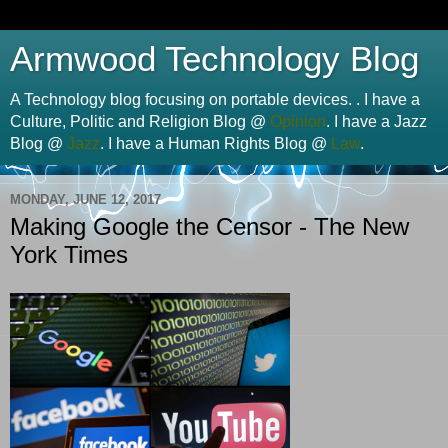
Armwood Technology Blog
A Technology blog focusing on portable devices. . I have a
Culture, Politic and Religion Blog @
Opinion
. I have a Jazz
Blog @
Jazz
. I have a Human Rights Blog @
Law
.
MONDAY, JUNE 12, 2017
Making Google the Censor - The New
York Times