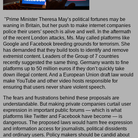
"Prime Minister Theresa May’s political fortunes may be
waning in Britain, but her push to make internet companies
police their users’ speech is alive and well. In the aftermath
of the recent London attacks, Ms. May called platforms like
Google and Facebook breeding grounds for terrorism. She
has demanded that they build tools to identify and remove
extremist content. Leaders of the Group of 7 countries
recently suggested the same thing. Germany wants to fine
platforms up to 50 million euros if they don’t quickly take
down illegal content. And a European Union draft law would
make YouTube and other video hosts responsible for
ensuring that users never share violent speech.
The fears and frustrations behind these proposals are
understandable. But making private companies curtail user
expression in important public forums — which is what
platforms like Twitter and Facebook have become — is
dangerous. The proposed laws would harm free expression
and information access for journalists, political dissidents
and ordinary users. Policy makers should be candid about