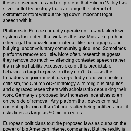
these consequences and not pretend that Silicon Valley has
silver-bullet technology that can purge the internet of
extremist content without taking down important legal
speech with it.
Platforms in Europe currently operate notice-and-takedown
systems for content that violates the law. Most also prohibit
other legal but unwelcome material, like pornography and
bullying, under voluntary community guidelines. Sometimes
platforms remove too little. More often, research suggests,
they remove too much — silencing contested speech rather
than risking liability. Accusers exploit this predictable
behavior to target expression they don’t like — as the
Ecuadorean government has reportedly done with political
criticism, the Church of Scientology with religious disputes
and disgraced researchers with scholarship debunking their
work. Germany’s proposed law increases incentives to err
on the side of removal: Any platform that leaves criminal
content up for more than 24 hours after being notified about it
risks fines as large as 50 million euros.
European politicians tout the proposed laws as curbs on the
power of big American internet companies. But the reality is