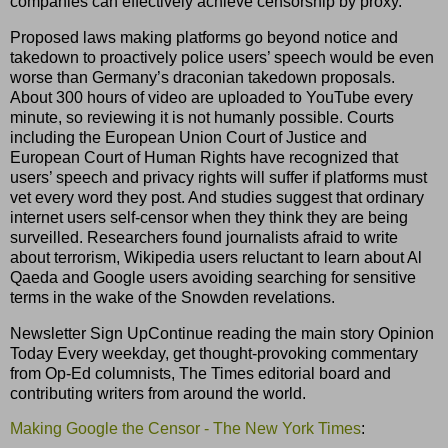
companies can effectively achieve censorship by proxy.
Proposed laws making platforms go beyond notice and
takedown to proactively police users’ speech would be even
worse than Germany’s draconian takedown proposals.
About 300 hours of video are uploaded to YouTube every
minute, so reviewing it is not humanly possible. Courts
including the European Union Court of Justice and
European Court of Human Rights have recognized that
users’ speech and privacy rights will suffer if platforms must
vet every word they post. And studies suggest that ordinary
internet users self-censor when they think they are being
surveilled. Researchers found journalists afraid to write
about terrorism, Wikipedia users reluctant to learn about Al
Qaeda and Google users avoiding searching for sensitive
terms in the wake of the Snowden revelations.
Newsletter Sign UpContinue reading the main story Opinion
Today Every weekday, get thought-provoking commentary
from Op-Ed columnists, The Times editorial board and
contributing writers from around the world.
Making Google the Censor - The New York Times
: