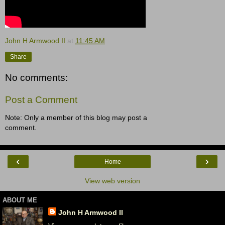
John H Armwood II
at
11:45 AM
Share
No comments:
Post a Comment
Note: Only a member of this blog may post a
comment.
‹
›
Home
View web version
ABOUT ME
John H Armwood II