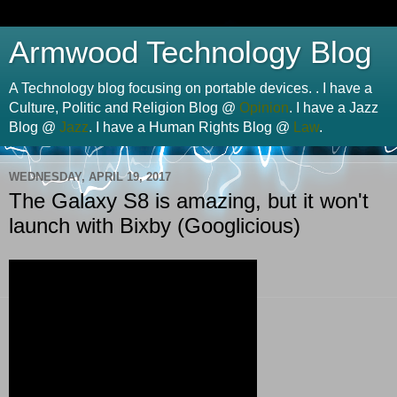
Armwood Technology Blog
A Technology blog focusing on portable devices. . I have a
Culture, Politic and Religion Blog @
Opinion
. I have a Jazz
Blog @
Jazz
. I have a Human Rights Blog @
Law
.
WEDNESDAY, APRIL 19, 2017
The Galaxy S8 is amazing, but it won't
launch with Bixby (Googlicious)