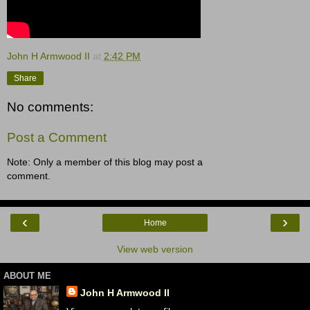
John H Armwood II
at
2:42 PM
Share
No comments:
Post a Comment
Note: Only a member of this blog may post a
comment.
‹
›
Home
View web version
ABOUT ME
John H Armwood II