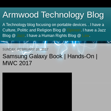
Armwood Technology Blog
A Technology blog focusing on portable devices. . I have a
Culture, Politic and Religion Blog @
Opinion
. I have a Jazz
Blog @
Jazz
. I have a Human Rights Blog @
Law
.
SUNDAY, FEBRUARY 26, 2017
Samsung Galaxy Book | Hands-On |
MWC 2017