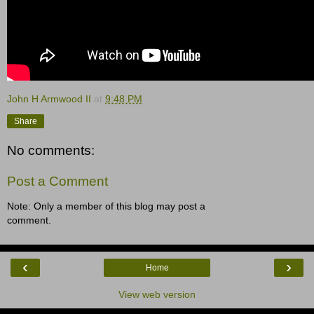
John H Armwood II
at
9:48 PM
Share
No comments:
Post a Comment
Note: Only a member of this blog may post a
comment.
‹
›
Home
View web version