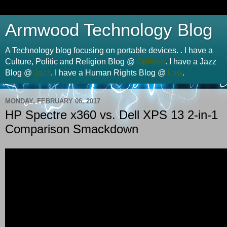
Armwood Technology Blog
A Technology blog focusing on portable devices. . I have a
Culture, Politic and Religion Blog @
Opinion
. I have a Jazz
Blog @
Jazz
. I have a Human Rights Blog @
Law
.
MONDAY, FEBRUARY 06, 2017
HP Spectre x360 vs. Dell XPS 13 2-in-1
Comparison Smackdown