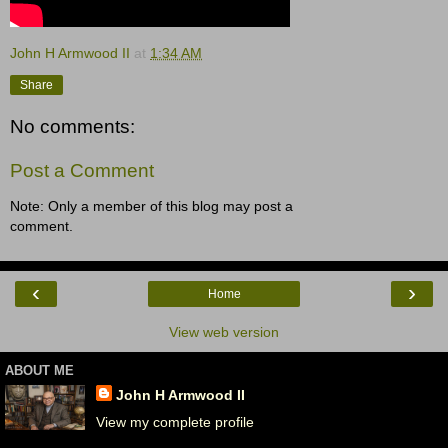
John H Armwood II
at
1:34 AM
Share
No comments:
Post a Comment
Note: Only a member of this blog may post a
comment.
‹
›
Home
View web version
ABOUT ME
John H Armwood II
View my complete profile