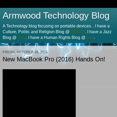
Armwood Technology Blog
A Technology blog focusing on portable devices. . I have a
Culture, Politic and Religion Blog @
Opinion
. I have a Jazz
Blog @
Jazz
. I have a Human Rights Blog @
Law
.
FRIDAY, OCTOBER 28, 2016
New MacBook Pro (2016) Hands On!