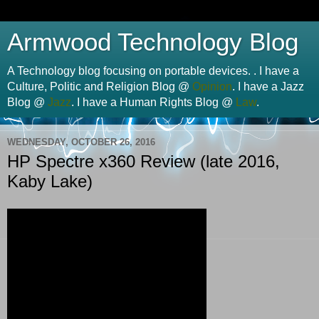
Armwood Technology Blog
A Technology blog focusing on portable devices. . I have a
Culture, Politic and Religion Blog @
Opinion
. I have a Jazz
Blog @
Jazz
. I have a Human Rights Blog @
Law
.
WEDNESDAY, OCTOBER 26, 2016
HP Spectre x360 Review (late 2016,
Kaby Lake)