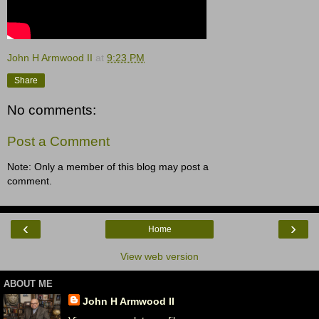
John H Armwood II
at
9:23 PM
Share
No comments:
Post a Comment
Note: Only a member of this blog may post a
comment.
‹
›
Home
View web version
ABOUT ME
John H Armwood II