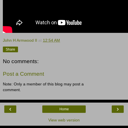
John H Armwood II
at
12:54 AM
Share
No comments:
Post a Comment
Note: Only a member of this blog may post a
comment.
‹
›
Home
View web version