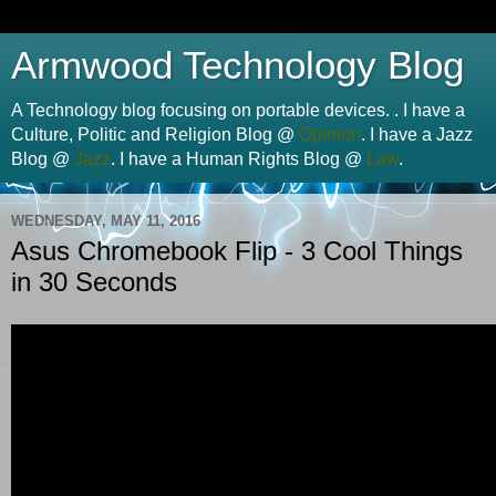
Armwood Technology Blog
A Technology blog focusing on portable devices. . I have a
Culture, Politic and Religion Blog @
Opinion
. I have a Jazz
Blog @
Jazz
. I have a Human Rights Blog @
Law
.
WEDNESDAY, MAY 11, 2016
Asus Chromebook Flip - 3 Cool Things
in 30 Seconds