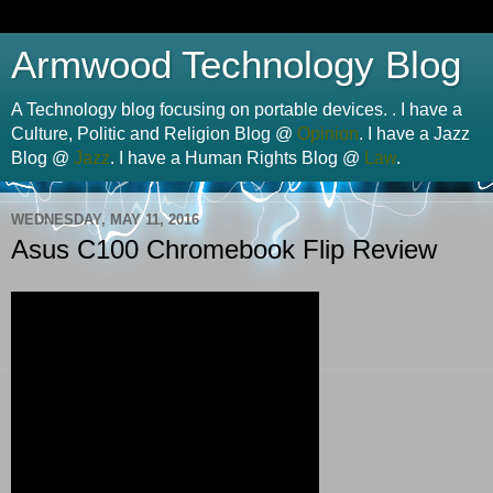
Armwood Technology Blog
A Technology blog focusing on portable devices. . I have a
Culture, Politic and Religion Blog @
Opinion
. I have a Jazz
Blog @
Jazz
. I have a Human Rights Blog @
Law
.
WEDNESDAY, MAY 11, 2016
Asus C100 Chromebook Flip Review