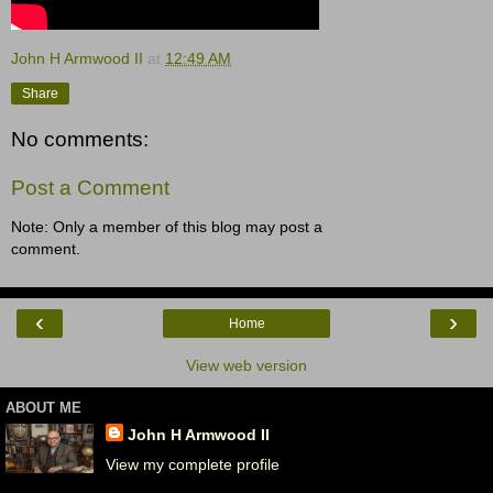
John H Armwood II
at
12:49 AM
Share
No comments:
Post a Comment
Note: Only a member of this blog may post a
comment.
‹
›
Home
View web version
ABOUT ME
John H Armwood II
View my complete profile