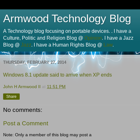
Armwood Technology Blog
A Technology blog focusing on portable devices. . I have a
Culture, Politic and Religion Blog @
Opinion
. I have a Jazz
Blog @
Jazz
. I have a Human Rights Blog @
Law
.
THURSDAY, FEBRUARY 27, 2014
Windows 8.1 update said to arrive when XP ends
John H Armwood II
at
11:51 PM
Share
No comments:
Post a Comment
Note: Only a member of this blog may post a