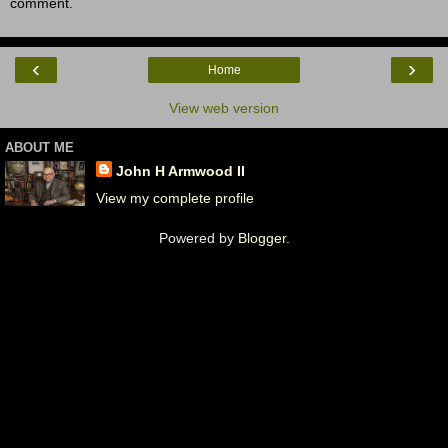
comment.
‹
›
Home
View web version
ABOUT ME
John H Armwood II
View my complete profile
Powered by
Blogger
.