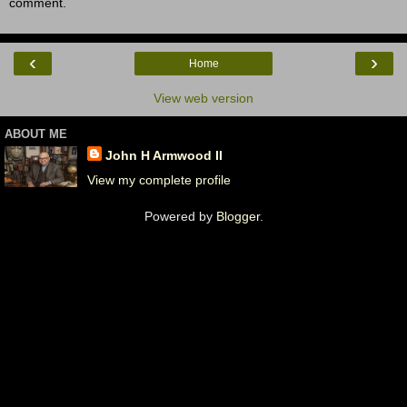
comment.
‹
›
Home
View web version
ABOUT ME
John H Armwood II
View my complete profile
Powered by
Blogger
.