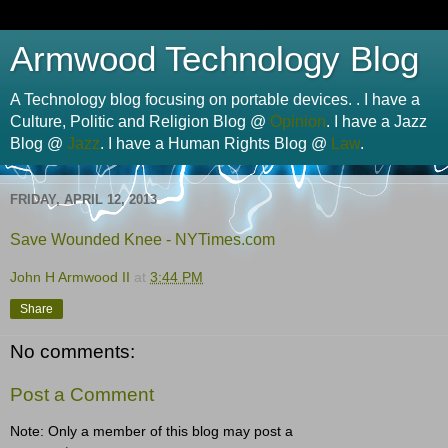
Armwood Technology Blog
A Technology blog focusing on portable devices. . I have a
Culture, Politic and Religion Blog @
Opinion
. I have a Jazz
Blog @
Jazz
. I have a Human Rights Blog @
Law
.
FRIDAY, APRIL 12, 2013
Save Wounded Knee -
NYTimes.com
John H Armwood II
at
3:44 PM
Share
No comments:
Post a Comment
Note: Only a member of this blog may post a