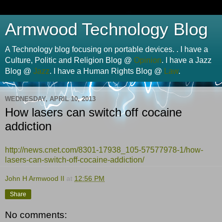
Armwood Technology Blog
A Technology blog focusing on portable devices. . I have a
Culture, Politic and Religion Blog @
Opinion
. I have a Jazz
Blog @
Jazz
. I have a Human Rights Blog @
Law
.
WEDNESDAY, APRIL 10, 2013
How lasers can switch off cocaine
addiction
http://
news.cnet.com
/8301-17938_105-57577978-1/how-
lasers-can-switch-off-cocaine-addiction/
John H Armwood II
at
12:56 PM
Share
No comments: