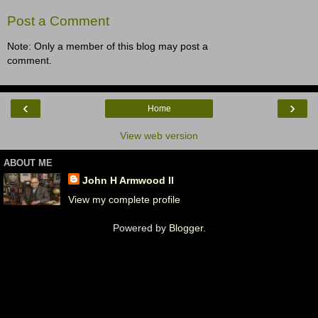
Post a Comment
Note: Only a member of this blog may post a
comment.
‹
›
Home
View web version
ABOUT ME
John H Armwood II
View my complete profile
Powered by
Blogger
.