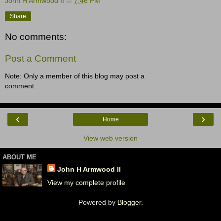
John H Armwood II
at
7:46 PM
Share
No comments:
Post a Comment
Note: Only a member of this blog may post a
comment.
‹
›
Home
View web version
ABOUT ME
John H Armwood II
View my complete profile
Powered by
Blogger
.