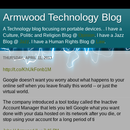
Armwood Technology Blog
A Technology blog focusing on portable devices. . I have a
Culture, Politic and Religion Blog @
Opinion
. I have a Jazz
Blog @
Jazz
. I have a Human Rights Blog @
Law
.
THURSDAY, APRIL 11, 2013
http://
t.co
/
KhUkFonb1M
Google doesn't want you worry about what happens to your
online self when you leave finally this world -- or just the
virtual world.
The company introduced a tool today called the Inactive
Account Manager that lets you tell Google what you want
done with your data hosted on its network after you die, or
stop using your account for a long period of ti