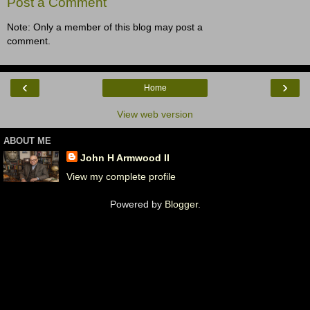
Post a Comment
Note: Only a member of this blog may post a
comment.
‹
›
Home
View web version
ABOUT ME
John H Armwood II
View my complete profile
Powered by
Blogger
.