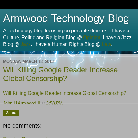
Armwood Technology Blog
A Technology blog focusing on portable devices. . I have a
Culture, Politic and Religion Blog @
Opinion
. I have a Jazz
Blog @
Jazz
. I have a Human Rights Blog @
Law
.
MONDAY, MARCH 18, 2013
Will Killing Google Reader Increase
Global Censorship?
Will Killing Google Reader Increase Global Censorship?
John H Armwood II
at
5:58 PM
Share
No comments: