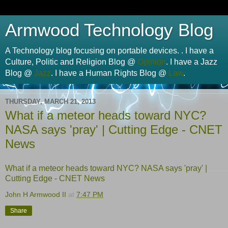
Armwood Technology Blog
A Technology blog focusing on portable devices. . I have a
Culture, Politic and Religion Blog @
Opinion
. I have a Jazz
Blog @
Jazz
. I have a Human Rights Blog @
Law
.
THURSDAY, MARCH 21, 2013
What if a meteor heads toward NYC?
NASA says 'pray' | Cutting Edge - CNET
News
What if a meteor heads toward NYC? NASA says 'pray' |
Cutting Edge - CNET News
John H Armwood II
at
7:47 PM
Share