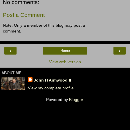
No comments:
Post a Comment
Note: Only a member of this blog may post a
comment.
‹
›
Home
View web version
ABOUT ME
John H Armwood II
View my complete profile
Powered by
Blogger
.