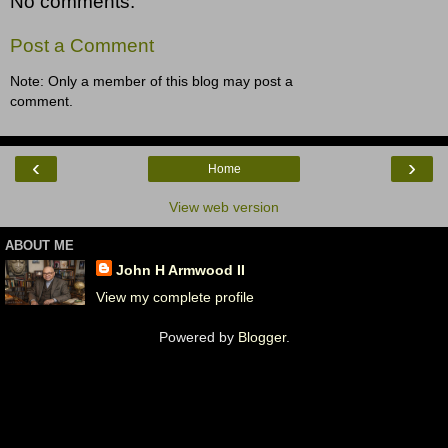
No comments:
Post a Comment
Note: Only a member of this blog may post a
comment.
‹
›
Home
View web version
ABOUT ME
John H Armwood II
View my complete profile
Powered by
Blogger
.