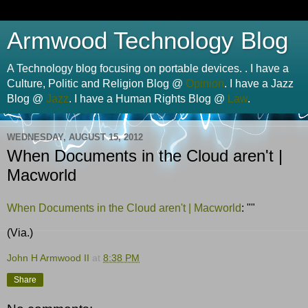
Armwood Technology Blog
A Technology blog focusing on portable devices. . I have a
Culture, Politic and Religion Blog @
Opinion
. I have a Jazz
Blog @
Jazz
. I have a Human Rights Blog @
Law
.
WEDNESDAY, AUGUST 15, 2012
When Documents in the Cloud aren't |
Macworld
When Documents in the Cloud aren't | Macworld
: ""
(Via.)
John H Armwood II
at
8:38 PM
Share