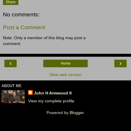
Share
No comments:
Post a Comment
Note: Only a member of this blog may post a
comment.
‹
›
Home
View web version
ABOUT ME
John H Armwood II
View my complete profile
Powered by
Blogger
.