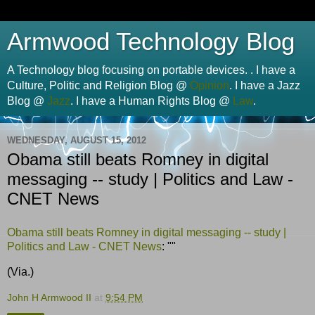
Armwood Technology Blog
A Technology blog focusing on portable devices. . I have a
Culture, Politic and Religion Blog @
Opinion
. I have a Jazz
Blog @
Jazz
. I have a Human Rights Blog @
Law
.
WEDNESDAY, AUGUST 15, 2012
Obama still beats Romney in digital
messaging -- study | Politics and Law -
CNET News
Obama still beats Romney in digital messaging -- study |
Politics and Law - CNET News
: ""
(Via.)
John H Armwood II
at
9:54 PM