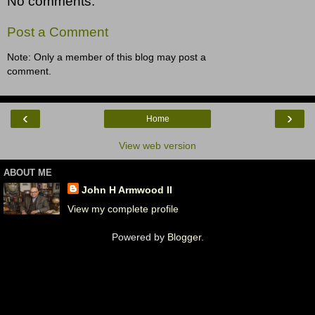
No comments:
Post a Comment
Note: Only a member of this blog may post a
comment.
‹
›
Home
View web version
ABOUT ME
John H Armwood II
View my complete profile
Powered by
Blogger
.