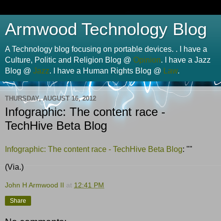
Armwood Technology Blog
A Technology blog focusing on portable devices. . I have a
Culture, Politic and Religion Blog @
Opinion
. I have a Jazz
Blog @
Jazz
. I have a Human Rights Blog @
Law
.
THURSDAY, AUGUST 16, 2012
Infographic: The content race -
TechHive Beta Blog
Infographic: The content race - TechHive Beta Blog
: ""
(Via.)
John H Armwood II
at
12:41 PM
Share