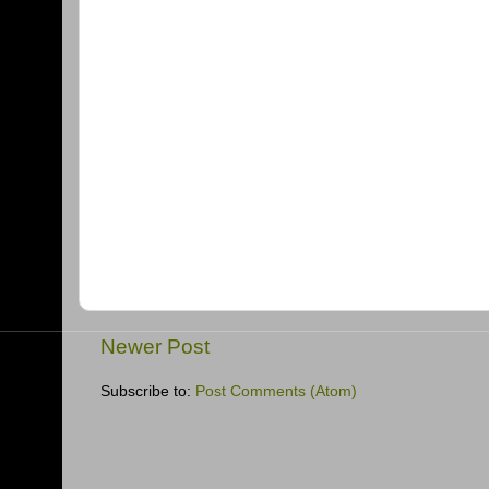
Newer Post
Subscribe to:
Post Comments (Atom)