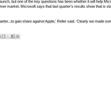
aunch, but one of the key questions has been whether it will help Micr
mer market. Microsoft says that last quarter's results show that is sta
arter...to gain share against Apple,' Reller said. 'Clearly we made s