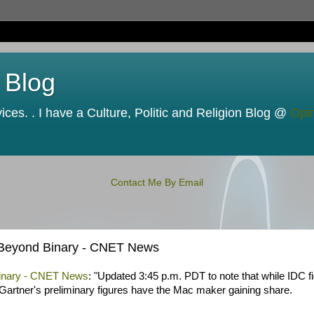
 Blog
ces. . I have a Culture, Politic and Religion Blog @
Opi
Contact Me By Email
| Beyond Binary - CNET News
 Binary - CNET News
: "Updated 3:45 p.m. PDT to note that while IDC f
 Gartner's preliminary figures have the Mac maker gaining share.