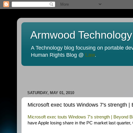
Armwood Technology
A Technology blog focusing on portable devi
Human Rights Blog @
Law
.
SATURDAY, MAY 01, 2010
Microsoft exec touts Windows 7's strength 
Microsoft exec touts Windows 7's strength | Beyond
have Apple losing share in the PC market last quarter,