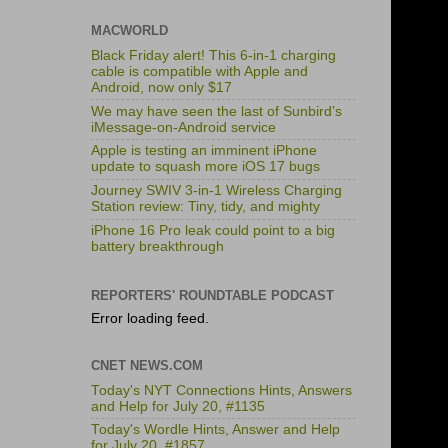
MACWORLD
Black Friday alert! This 6-in-1 charging
cable is compatible with Apple and
Android, now only $17
We may have seen the last of Sunbird’s
iMessage-on-Android service
Apple is testing an imminent iPhone
update to squash more iOS 17 bugs
Journey SWIV 3-in-1 Wireless Charging
Station review: Tiny, tidy, and mighty
iPhone 16 Pro leak could point to a big
battery breakthrough
REPORTERS' ROUNDTABLE PODCAST
Error loading feed.
CNET NEWS.COM
Today's NYT Connections Hints, Answers
and Help for July 20, #1135
Today's Wordle Hints, Answer and Help
for July 20, #1857