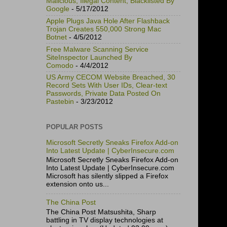
Malicious, Illegal Content, Blacklisted By
Google
- 5/17/2012
Apple Plugs Java Hole After Flashback
Trojan Creates 550,000 Strong Mac
Botnet
- 4/5/2012
Free Malware Scanning Service
SiteInspector Launched By
Comodo
- 4/4/2012
US Army CECOM Website Breached, 30
Record Sets With User IDs, Clear-text
Passwords, Private Data Posted On
Pastebin
- 3/23/2012
POPULAR POSTS
Microsoft Secretly Sneaks Firefox Add-on
Into Latest Update | CyberInsecure.com
Microsoft Secretly Sneaks Firefox Add-on
Into Latest Update | CyberInsecure.com
Microsoft has silently slipped a Firefox
extension onto us...
The China Post
The China Post Matsushita, Sharp
battling in TV display technologies at