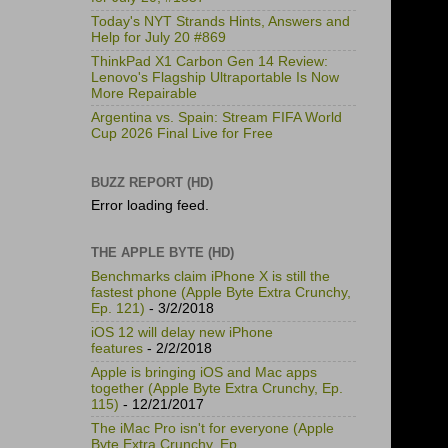
Today's NYT Strands Hints, Answers and
Help for July 20 #869
ThinkPad X1 Carbon Gen 14 Review:
Lenovo's Flagship Ultraportable Is Now
More Repairable
Argentina vs. Spain: Stream FIFA World
Cup 2026 Final Live for Free
BUZZ REPORT (HD)
Error loading feed.
THE APPLE BYTE (HD)
Benchmarks claim iPhone X is still the
fastest phone (Apple Byte Extra Crunchy,
Ep. 121)
- 3/2/2018
iOS 12 will delay new iPhone
features
- 2/2/2018
Apple is bringing iOS and Mac apps
together (Apple Byte Extra Crunchy, Ep.
115)
- 12/21/2017
The iMac Pro isn't for everyone (Apple
Byte Extra Crunchy, Ep.