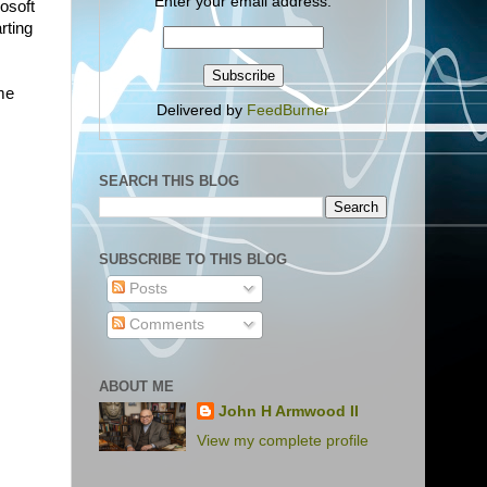
Enter your email address:
osoft
rting
ome
Delivered by
FeedBurner
SEARCH THIS BLOG
SUBSCRIBE TO THIS BLOG
Posts
Comments
ABOUT ME
John H Armwood II
View my complete profile