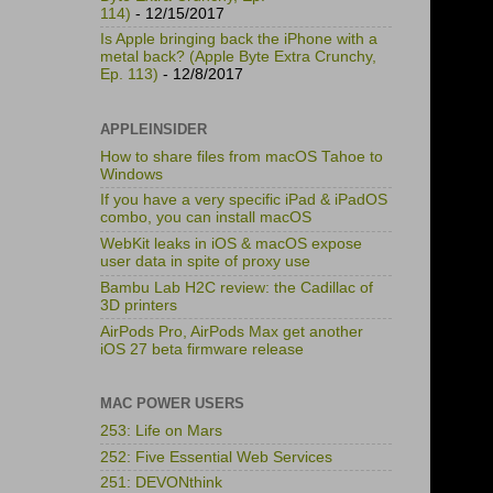
114)
- 12/15/2017
Is Apple bringing back the iPhone with a
metal back? (Apple Byte Extra Crunchy,
Ep. 113)
- 12/8/2017
APPLEINSIDER
How to share files from macOS Tahoe to
Windows
If you have a very specific iPad & iPadOS
combo, you can install macOS
WebKit leaks in iOS & macOS expose
user data in spite of proxy use
Bambu Lab H2C review: the Cadillac of
3D printers
AirPods Pro, AirPods Max get another
iOS 27 beta firmware release
MAC POWER USERS
253: Life on Mars
252: Five Essential Web Services
251: DEVONthink