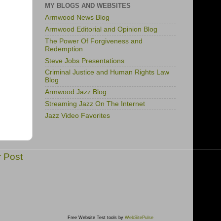
MY BLOGS AND WEBSITES
Armwood News Blog
Armwood Editorial and Opinion Blog
The Power Of Forgiveness and
Redemption
Steve Jobs Presentations
Criminal Justice and Human Rights Law
Blog
Armwood Jazz Blog
Streaming Jazz On The Internet
Jazz Video Favorites
r Post
Free Website Test tools by
WebSitePulse