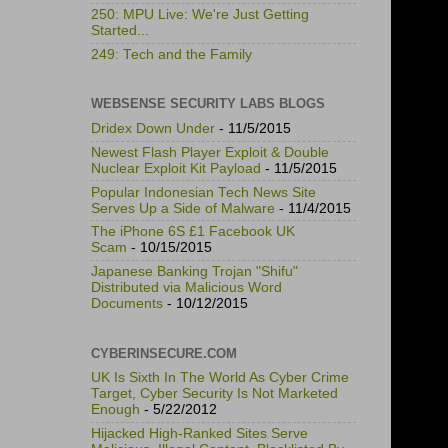
250: MPU Live: We're Just Getting
Started...
249: Tech and the Family
WEBSENSE SECURITY LABS BLOGS
Dridex Down Under
- 11/5/2015
Newest Flash Player Exploit & Double
Nuclear Exploit Kit Payload
- 11/5/2015
Popular Indonesian Tech News Site
Serves Up a Side of Malware
- 11/4/2015
The iPhone 6S £1 Facebook UK
Scam
- 10/15/2015
Japanese Banking Trojan "Shifu"
Distributed via Malicious Word
Documents
- 10/12/2015
CYBERINSECURE.COM
UK Is Sixth In The World As Cyber Crime
Target, Cyber Security Is Not Marketed
Enough
- 5/22/2012
Hijacked High-Ranked Sites Serve