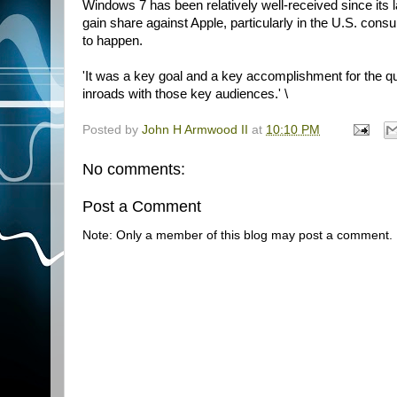
Windows 7 has been relatively well-received since its l
gain share against Apple, particularly in the U.S. consu
to happen.
'It was a key goal and a key accomplishment for the qu
inroads with those key audiences.' \
Posted by
John H Armwood II
at
10:10 PM
No comments:
Post a Comment
Note: Only a member of this blog may post a comment.