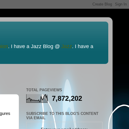
nion
. I have a Jazz Blog @
Jazz
. I have a
TOTAL PAGEVIEWS
7,872,202
igures
SUBSCRIBE TO THIS BLOG'S CONTENT
VIA EMAIL