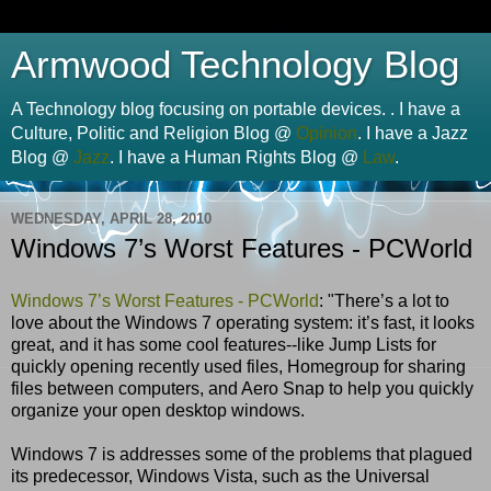
Armwood Technology Blog
A Technology blog focusing on portable devices. . I have a
Culture, Politic and Religion Blog @
Opinion
. I have a Jazz
Blog @
Jazz
. I have a Human Rights Blog @
Law
.
WEDNESDAY, APRIL 28, 2010
Windows 7’s Worst Features - PCWorld
Windows 7’s Worst Features - PCWorld
: "There’s a lot to
love about the Windows 7 operating system: it’s fast, it looks
great, and it has some cool features--like Jump Lists for
quickly opening recently used files, Homegroup for sharing
files between computers, and Aero Snap to help you quickly
organize your open desktop windows.
Windows 7 is addresses some of the problems that plagued
its predecessor, Windows Vista, such as the Universal