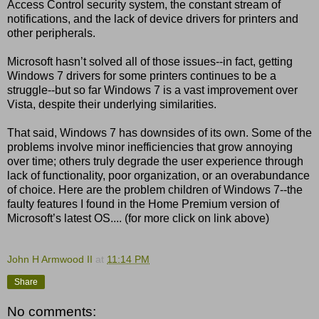
Access Control security system, the constant stream of
notifications, and the lack of device drivers for printers and
other peripherals.
Microsoft hasn’t solved all of those issues--in fact, getting
Windows 7 drivers for some printers continues to be a
struggle--but so far Windows 7 is a vast improvement over
Vista, despite their underlying similarities.
That said, Windows 7 has downsides of its own. Some of the
problems involve minor inefficiencies that grow annoying
over time; others truly degrade the user experience through
lack of functionality, poor organization, or an overabundance
of choice. Here are the problem children of Windows 7--the
faulty features I found in the Home Premium version of
Microsoft’s latest OS.... (for more click on link above)
John H Armwood II
at
11:14 PM
Share
No comments: