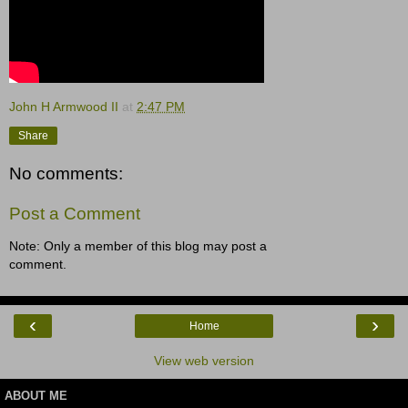
John H Armwood II
at
2:47 PM
Share
No comments:
Post a Comment
Note: Only a member of this blog may post a
comment.
‹
›
Home
View web version
ABOUT ME