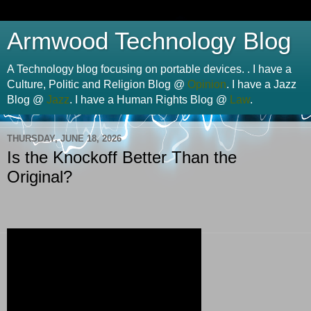
Armwood Technology Blog
A Technology blog focusing on portable devices. . I have a
Culture, Politic and Religion Blog @
Opinion
. I have a Jazz
Blog @
Jazz
. I have a Human Rights Blog @
Law
.
THURSDAY, JUNE 18, 2026
Is the Knockoff Better Than the
Original?