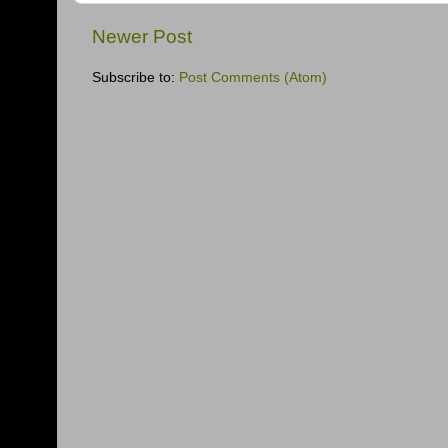
Newer Post
Subscribe to:
Post Comments (Atom)