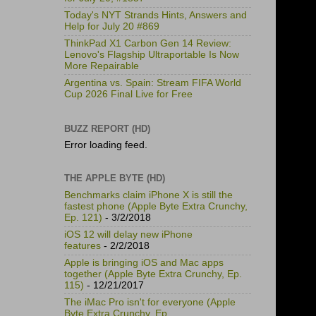
Today's NYT Strands Hints, Answers and
Help for July 20 #869
ThinkPad X1 Carbon Gen 14 Review:
Lenovo's Flagship Ultraportable Is Now
More Repairable
Argentina vs. Spain: Stream FIFA World
Cup 2026 Final Live for Free
BUZZ REPORT (HD)
Error loading feed.
THE APPLE BYTE (HD)
Benchmarks claim iPhone X is still the
fastest phone (Apple Byte Extra Crunchy,
Ep. 121)
- 3/2/2018
iOS 12 will delay new iPhone
features
- 2/2/2018
Apple is bringing iOS and Mac apps
together (Apple Byte Extra Crunchy, Ep.
115)
- 12/21/2017
The iMac Pro isn't for everyone (Apple
Byte Extra Crunchy, Ep.