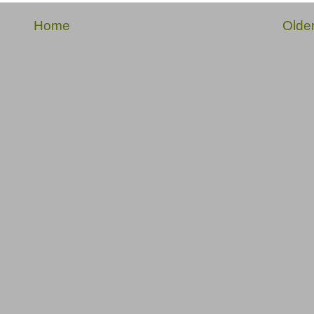
Home
Olde