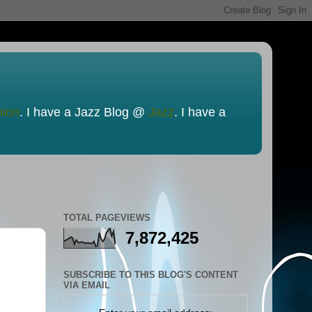
nion
. I have a Jazz Blog @
Jazz
. I have a
TOTAL PAGEVIEWS
7,872,425
SUBSCRIBE TO THIS BLOG'S CONTENT
VIA EMAIL