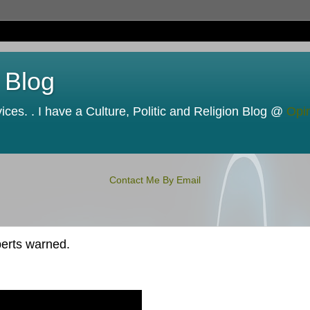
 Blog
ces. . I have a Culture, Politic and Religion Blog @
Opi
Contact Me By Email
perts warned.