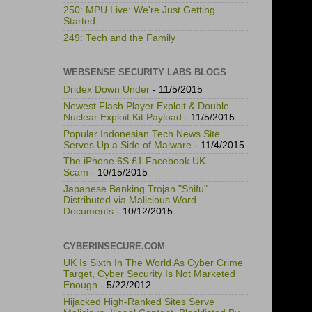
250: MPU Live: We're Just Getting
Started...
249: Tech and the Family
WEBSENSE SECURITY LABS BLOGS
Dridex Down Under
- 11/5/2015
Newest Flash Player Exploit & Double
Nuclear Exploit Kit Payload
- 11/5/2015
Popular Indonesian Tech News Site
Serves Up a Side of Malware
- 11/4/2015
The iPhone 6S £1 Facebook UK
Scam
- 10/15/2015
Japanese Banking Trojan "Shifu"
Distributed via Malicious Word
Documents
- 10/12/2015
CYBERINSECURE.COM
UK Is Sixth In The World As Cyber Crime
Target, Cyber Security Is Not Marketed
Enough
- 5/22/2012
Hijacked High-Ranked Sites Serve