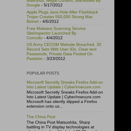
Malicious, Illegal Content, Blacklisted By
Google
- 5/17/2012
Apple Plugs Java Hole After Flashback
Trojan Creates 550,000 Strong Mac
Botnet
- 4/5/2012
Free Malware Scanning Service
SiteInspector Launched By
Comodo
- 4/4/2012
US Army CECOM Website Breached, 30
Record Sets With User IDs, Clear-text
Passwords, Private Data Posted On
Pastebin
- 3/23/2012
POPULAR POSTS
Microsoft Secretly Sneaks Firefox Add-on
Into Latest Update | CyberInsecure.com
Microsoft Secretly Sneaks Firefox Add-on
Into Latest Update | CyberInsecure.com
Microsoft has silently slipped a Firefox
extension onto us...
The China Post
The China Post Matsushita, Sharp
battling in TV display technologies at