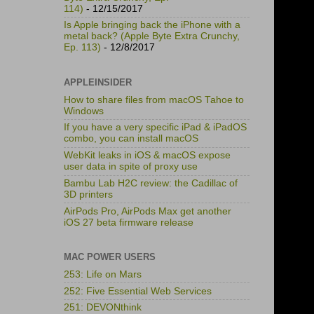
114)
- 12/15/2017
Is Apple bringing back the iPhone with a
metal back? (Apple Byte Extra Crunchy,
Ep. 113)
- 12/8/2017
APPLEINSIDER
How to share files from macOS Tahoe to
Windows
If you have a very specific iPad & iPadOS
combo, you can install macOS
WebKit leaks in iOS & macOS expose
user data in spite of proxy use
Bambu Lab H2C review: the Cadillac of
3D printers
AirPods Pro, AirPods Max get another
iOS 27 beta firmware release
MAC POWER USERS
253: Life on Mars
252: Five Essential Web Services
251: DEVONthink