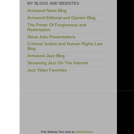
MY BLOGS AND WEBSITES
Armwood News Blog
Armwood Editorial and Opinion Blog
The Power Of Forgiveness and
Redemption
Steve Jobs Presentations
Criminal Justice and Human Rights Law
Blog
Armwood Jazz Blog
Streaming Jazz On The Internet
Jazz Video Favorites
Free Website Test tools by
WebSitePulse