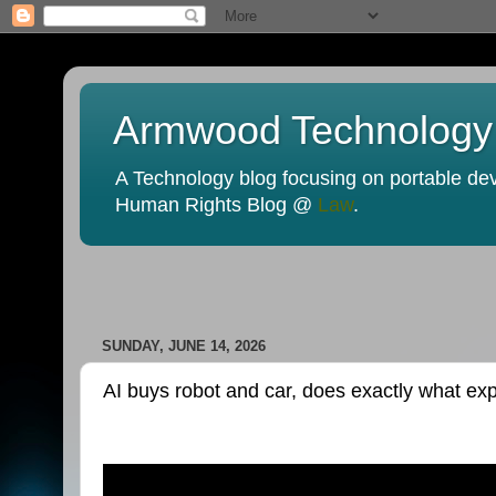
Armwood Technology
A Technology blog focusing on portable devi
Human Rights Blog @
Law
.
SUNDAY, JUNE 14, 2026
AI buys robot and car, does exactly what ex