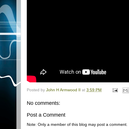
Posted by
John H Armwood II
at
3:59 PM
No comments:
Post a Comment
Note: Only a member of this blog may post a comment.