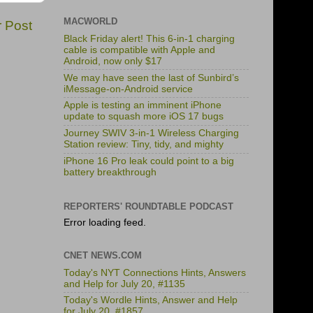
MACWORLD
r Post
Black Friday alert! This 6-in-1 charging
cable is compatible with Apple and
Android, now only $17
We may have seen the last of Sunbird’s
iMessage-on-Android service
Apple is testing an imminent iPhone
update to squash more iOS 17 bugs
Journey SWIV 3-in-1 Wireless Charging
Station review: Tiny, tidy, and mighty
iPhone 16 Pro leak could point to a big
battery breakthrough
REPORTERS' ROUNDTABLE PODCAST
Error loading feed.
CNET NEWS.COM
Today's NYT Connections Hints, Answers
and Help for July 20, #1135
Today's Wordle Hints, Answer and Help
for July 20, #1857