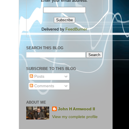
Enter your email address:
Delivered by
FeedBurner
SEARCH THIS BLOG
SUBSCRIBE TO THIS BLOG
Posts
Comments
ABOUT ME
John H Armwood II
View my complete profile