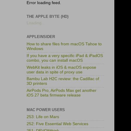
Error loading feed.
THE APPLE BYTE (HD)
Loading...
APPLEINSIDER
How to share files from macOS Tahoe to
Windows
If you have a very specific iPad & iPadOS
combo, you can install macOS
WebKit leaks in iOS & macOS expose
user data in spite of proxy use
Bambu Lab H2C review: the Cadillac of
3D printers
AirPods Pro, AirPods Max get another
iOS 27 beta firmware release
MAC POWER USERS
253: Life on Mars
252: Five Essential Web Services
251: DEVONthink