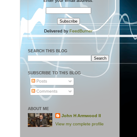
Enter your email address:
Delivered by
FeedBurner
SEARCH THIS BLOG
SUBSCRIBE TO THIS BLOG
Posts
Comments
ABOUT ME
John H Armwood II
View my complete profile