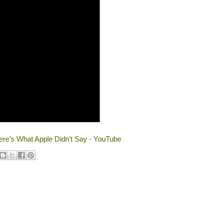
re’s What Apple Didn’t Say - YouTube