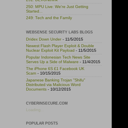
250: MPU Live: We're Just Getting
Started...
249: Tech and the Family
WEBSENSE SECURITY LABS BLOGS
Dridex Down Under
- 11/5/2015
Newest Flash Player Exploit & Double
Nuclear Exploit Kit Payload
- 11/5/2015
Popular Indonesian Tech News Site
Serves Up a Side of Malware
- 11/4/2015
The iPhone 6S £1 Facebook UK
Scam
- 10/15/2015
Japanese Banking Trojan "Shifu"
Distributed via Malicious Word
Documents
- 10/12/2015
CYBERINSECURE.COM
Loading...
POPULAR POSTS