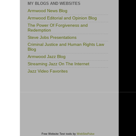
MY BLOGS AND WEBSITES
Armwood News Blog
Armwood Editorial and Opinion Blog
The Power Of Forgiveness and
Redemption
Steve Jobs Presentations
Criminal Justice and Human Rights Law
Blog
Armwood Jazz Blog
Streaming Jazz On The Internet
Jazz Video Favorites
Free Website Test tools by
WebSitePulse