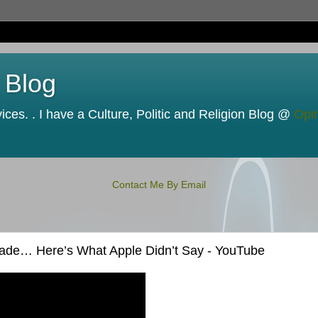
 Blog
ces. . I have a Culture, Politic and Religion Blog @
Opi
Contact Me By Email
rade… Here’s What Apple Didn’t Say - YouTube