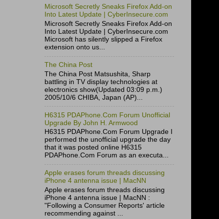
Microsoft Secretly Sneaks Firefox Add-on
Into Latest Update | CyberInsecure.com
Microsoft Secretly Sneaks Firefox Add-on
Into Latest Update | CyberInsecure.com
Microsoft has silently slipped a Firefox
extension onto us...
The China Post
The China Post Matsushita, Sharp
battling in TV display technologies at
electronics show(Updated 03:09 p.m.)
2005/10/6 CHIBA, Japan (AP)...
H6315 PDAPhone.Com Forum Unofficial
Upgrade By John H. Armwood
H6315 PDAPhone.Com Forum Upgrade I
performed the unofficial upgrade the day
that it was posted online H6315
PDAPhone.Com Forum as an executa...
Apple erases forum threads discussing
iPhone 4 antenna issue | MacNN
Apple erases forum threads discussing
iPhone 4 antenna issue | MacNN :
"Following a Consumer Reports' article
recommending against ...