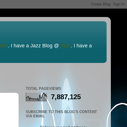
nion
. I have a Jazz Blog @
Jazz
. I have a
TOTAL PAGEVIEWS
7,887,125
SUBSCRIBE TO THIS BLOG'S CONTENT
VIA EMAIL