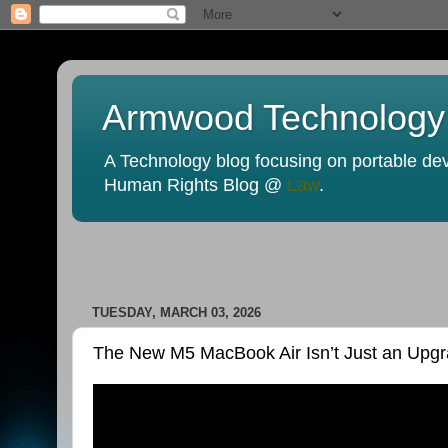
Armwood Technology
A Technology blog focusing on portable devi
Human Rights Blog @
Law
.
TUESDAY, MARCH 03, 2026
The New M5 MacBook Air Isn’t Just an Upg