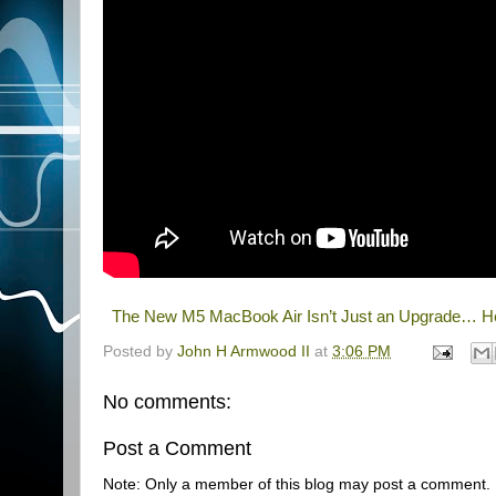
The New M5 MacBook Air Isn’t Just an Upgrade… He
Posted by
John H Armwood II
at
3:06 PM
No comments:
Post a Comment
Note: Only a member of this blog may post a comment.