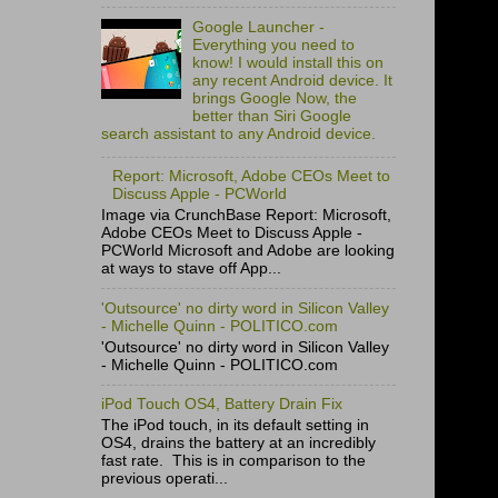
Google Launcher -
Everything you need to
know! I would install this on
any recent Android device. It
brings Google Now, the
better than Siri Google
search assistant to any Android device.
Report: Microsoft, Adobe CEOs Meet to
Discuss Apple - PCWorld
Image via CrunchBase Report: Microsoft,
Adobe CEOs Meet to Discuss Apple -
PCWorld Microsoft and Adobe are looking
at ways to stave off App...
'Outsource' no dirty word in Silicon Valley
- Michelle Quinn - POLITICO.com
'Outsource' no dirty word in Silicon Valley
- Michelle Quinn - POLITICO.com
iPod Touch OS4, Battery Drain Fix
The iPod touch, in its default setting in
OS4, drains the battery at an incredibly
fast rate. This is in comparison to the
previous operati...