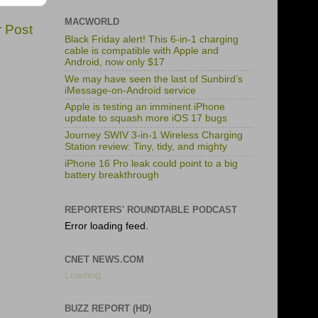
MACWORLD
r Post
Black Friday alert! This 6-in-1 charging
cable is compatible with Apple and
Android, now only $17
We may have seen the last of Sunbird’s
iMessage-on-Android service
Apple is testing an imminent iPhone
update to squash more iOS 17 bugs
Journey SWIV 3-in-1 Wireless Charging
Station review: Tiny, tidy, and mighty
iPhone 16 Pro leak could point to a big
battery breakthrough
REPORTERS' ROUNDTABLE PODCAST
Error loading feed.
CNET NEWS.COM
Loading...
BUZZ REPORT (HD)