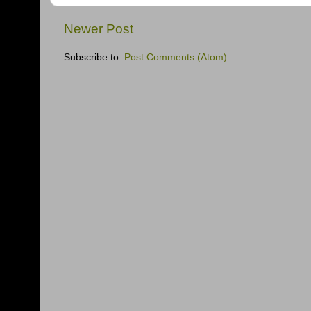
Newer Post
Subscribe to:
Post Comments (Atom)