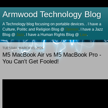
Armwood Technology Blog
A Technology blog focusing on portable devices. . I have a
Culture, Politic and Religion Blog @
Opinion
. I have a Jazz
Blog @
Jazz
. I have a Human Rights Blog @
Law
.
TUESDAY, MARCH 03, 2026
M5 MacBook Air vs M5 MacBook Pro -
You Can't Get Fooled!