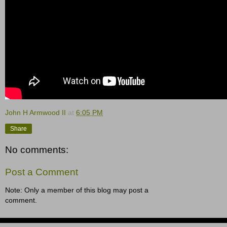
John H Armwood II
at
6:05 PM
Share
No comments:
Post a Comment
Note: Only a member of this blog may post a
comment.