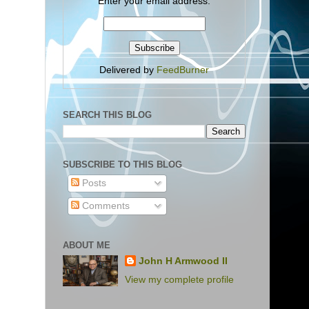
Enter your email address:
Delivered by
FeedBurner
SEARCH THIS BLOG
SUBSCRIBE TO THIS BLOG
Posts
Comments
ABOUT ME
John H Armwood II
View my complete profile