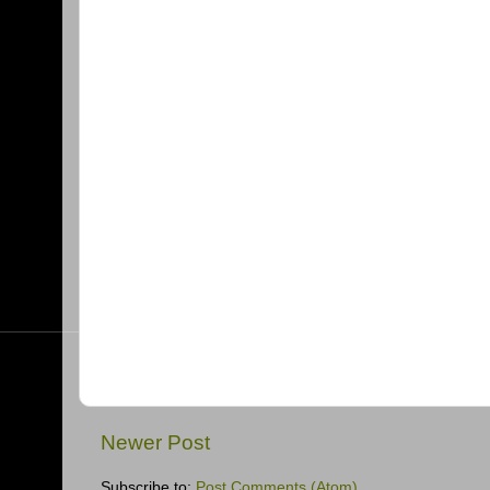
Newer Post
Subscribe to:
Post Comments (Atom)