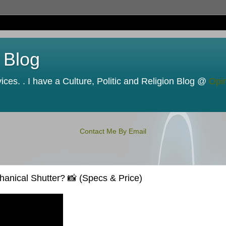
 Blog
ces. . I have a Culture, Politic and Religion Blog @
Opi
Contact Me By Email
nical Shutter? 📸 (Specs & Price)