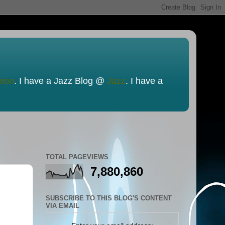
nion
. I have a Jazz Blog @
Jazz
. I have a
TOTAL PAGEVIEWS
7,880,860
SUBSCRIBE TO THIS BLOG'S CONTENT
VIA EMAIL