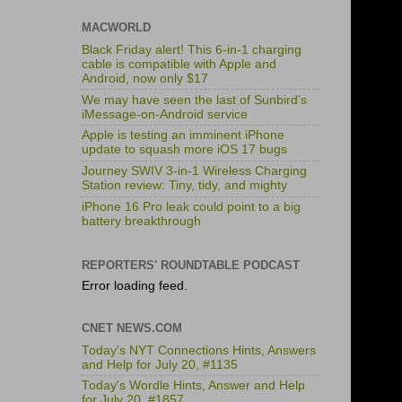
MACWORLD
Black Friday alert! This 6-in-1 charging
cable is compatible with Apple and
Android, now only $17
We may have seen the last of Sunbird’s
iMessage-on-Android service
Apple is testing an imminent iPhone
update to squash more iOS 17 bugs
Journey SWIV 3-in-1 Wireless Charging
Station review: Tiny, tidy, and mighty
iPhone 16 Pro leak could point to a big
battery breakthrough
REPORTERS' ROUNDTABLE PODCAST
Error loading feed.
CNET NEWS.COM
Today's NYT Connections Hints, Answers
and Help for July 20, #1135
Today's Wordle Hints, Answer and Help
for July 20, #1857