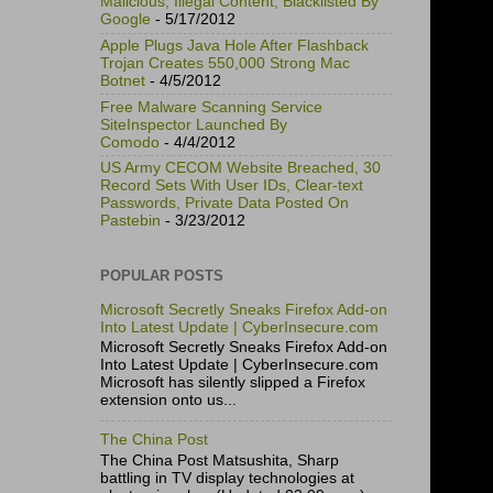
Malicious, Illegal Content, Blacklisted By
Google
- 5/17/2012
Apple Plugs Java Hole After Flashback
Trojan Creates 550,000 Strong Mac
Botnet
- 4/5/2012
Free Malware Scanning Service
SiteInspector Launched By
Comodo
- 4/4/2012
US Army CECOM Website Breached, 30
Record Sets With User IDs, Clear-text
Passwords, Private Data Posted On
Pastebin
- 3/23/2012
POPULAR POSTS
Microsoft Secretly Sneaks Firefox Add-on
Into Latest Update | CyberInsecure.com
Microsoft Secretly Sneaks Firefox Add-on
Into Latest Update | CyberInsecure.com
Microsoft has silently slipped a Firefox
extension onto us...
The China Post
The China Post Matsushita, Sharp
battling in TV display technologies at