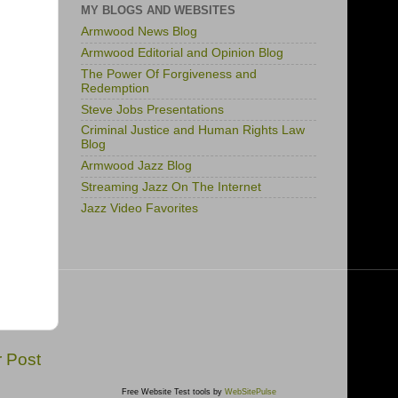
MY BLOGS AND WEBSITES
Armwood News Blog
Armwood Editorial and Opinion Blog
The Power Of Forgiveness and
Redemption
Steve Jobs Presentations
Criminal Justice and Human Rights Law
Blog
Armwood Jazz Blog
Streaming Jazz On The Internet
Jazz Video Favorites
r Post
Free Website Test tools by
WebSitePulse