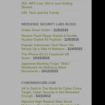
250: MPU Live: We're Just Getting
Started...
249: Tech and the Family
WEBSENSE SECURITY LABS BLOGS
Dridex Down Under
- 11/5/2015
Newest Flash Player Exploit & Double
Nuclear Exploit Kit Payload
- 11/5/2015
Popular Indonesian Tech News Site
Serves Up a Side of Malware
- 11/4/2015
The iPhone 6S £1 Facebook UK
Scam
- 10/15/2015
Japanese Banking Trojan "Shifu"
Distributed via Malicious Word
Documents
- 10/12/2015
CYBERINSECURE.COM
UK Is Sixth In The World As Cyber Crime
Target, Cyber Security Is Not Marketed
Enough
- 5/22/2012
Hijacked High-Ranked Sites Serve