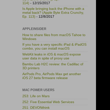
114)
- 12/15/2017
Is Apple bringing back the iPhone with a
metal back? (Apple Byte Extra Crunchy,
Ep. 113)
- 12/8/2017
APPLEINSIDER
How to share files from macOS Tahoe to
Windows
If you have a very specific iPad & iPadOS
combo, you can install macOS
WebKit leaks in iOS & macOS expose
user data in spite of proxy use
Bambu Lab H2C review: the Cadillac of
3D printers
AirPods Pro, AirPods Max get another
iOS 27 beta firmware release
MAC POWER USERS
253: Life on Mars
252: Five Essential Web Services
251: DEVONthink