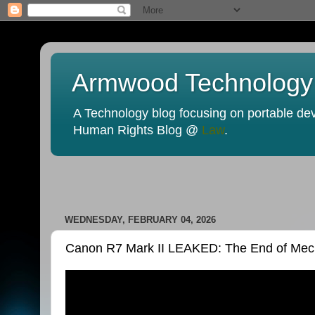
Armwood Technology
A Technology blog focusing on portable devi
Human Rights Blog @
Law
.
WEDNESDAY, FEBRUARY 04, 2026
Canon R7 Mark II LEAKED: The End of Mecha