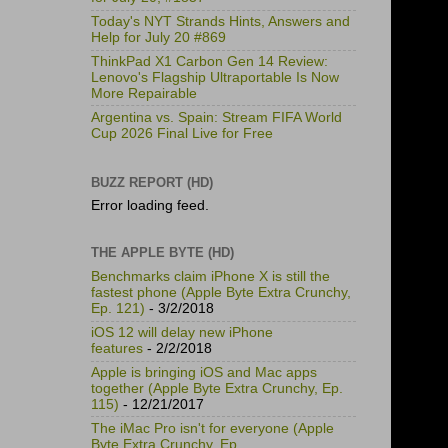
Today's NYT Strands Hints, Answers and
Help for July 20 #869
ThinkPad X1 Carbon Gen 14 Review:
Lenovo's Flagship Ultraportable Is Now
More Repairable
Argentina vs. Spain: Stream FIFA World
Cup 2026 Final Live for Free
BUZZ REPORT (HD)
Error loading feed.
THE APPLE BYTE (HD)
Benchmarks claim iPhone X is still the
fastest phone (Apple Byte Extra Crunchy,
Ep. 121)
- 3/2/2018
iOS 12 will delay new iPhone
features
- 2/2/2018
Apple is bringing iOS and Mac apps
together (Apple Byte Extra Crunchy, Ep.
115)
- 12/21/2017
The iMac Pro isn't for everyone (Apple
Byte Extra Crunchy, Ep.