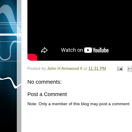
Posted by
John H Armwood II
at
11:31 PM
No comments:
Post a Comment
Note: Only a member of this blog may post a comment.