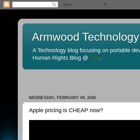
Armwood Technology
A Technology blog focusing on portable devi
Human Rights Blog @
Law
.
WEDNESDAY, FEBRUARY 04, 2026
Apple pricing is CHEAP now?