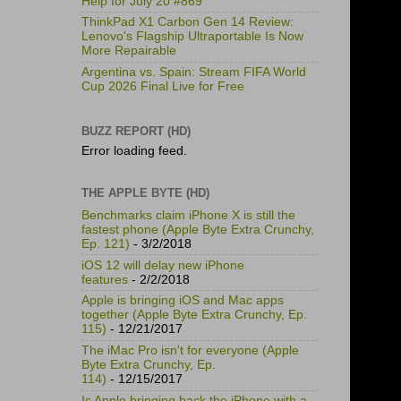
Help for July 20 #869
ThinkPad X1 Carbon Gen 14 Review:
Lenovo's Flagship Ultraportable Is Now
More Repairable
Argentina vs. Spain: Stream FIFA World
Cup 2026 Final Live for Free
BUZZ REPORT (HD)
Error loading feed.
THE APPLE BYTE (HD)
Benchmarks claim iPhone X is still the
fastest phone (Apple Byte Extra Crunchy,
Ep. 121)
- 3/2/2018
iOS 12 will delay new iPhone
features
- 2/2/2018
Apple is bringing iOS and Mac apps
together (Apple Byte Extra Crunchy, Ep.
115)
- 12/21/2017
The iMac Pro isn't for everyone (Apple
Byte Extra Crunchy, Ep.
114)
- 12/15/2017
Is Apple bringing back the iPhone with a