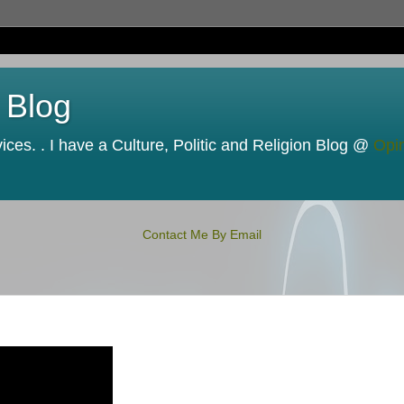
 Blog
ces. . I have a Culture, Politic and Religion Blog @
Opi
Contact Me By Email