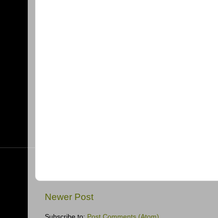
Newer Post
Subscribe to:
Post Comments (Atom)