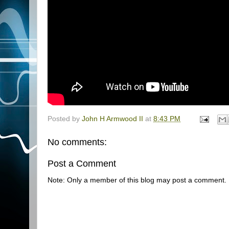
Posted by
John H Armwood II
at
8:43 PM
No comments:
Post a Comment
Note: Only a member of this blog may post a comment.