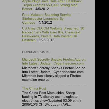
Apple Plugs Java Hole After Flashback
Trojan Creates 550,000 Strong Mac
Botnet
- 4/5/2012
Free Malware Scanning Service
SiteInspector Launched By
Comodo
- 4/4/2012
US Army CECOM Website Breached, 30
Record Sets With User IDs, Clear-text
Passwords, Private Data Posted On
Pastebin
- 3/23/2012
POPULAR POSTS
Microsoft Secretly Sneaks Firefox Add-on
Into Latest Update | CyberInsecure.com
Microsoft Secretly Sneaks Firefox Add-on
Into Latest Update | CyberInsecure.com
Microsoft has silently slipped a Firefox
extension onto us...
The China Post
The China Post Matsushita, Sharp
battling in TV display technologies at
electronics show(Updated 03:09 p.m.)
2005/10/6 CHIBA, Japan (AP)...