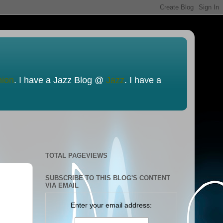
nion
. I have a Jazz Blog @
Jazz
. I have a
TOTAL PAGEVIEWS
SUBSCRIBE TO THIS BLOG'S CONTENT
VIA EMAIL
Enter your email address: