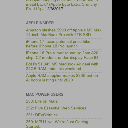
metal back? (Apple Byte Extra Crunchy,
Ep. 113)
- 12/8/2017
APPLEINSIDER
Amazon slashes $500 off Apple's M5 Max
14-inch MacBook Pro with 2TB SSD
iPhone 17 faces potential price hike
before iPhone 18 Pro launch
iPhone 18 Pro rumor roundup: 2nm A20
chip, C2 modem, under-display Face ID
B&H's $1,349 M5 MacBook Air deal with
24GB RAM ends this weekend
Apple RAM supplier makes $38B bet on
AI boom lasting until 2029
MAC POWER USERS
253: Life on Mars
252: Five Essential Web Services
251: DEVONthink
250: MPU Live: We're Just Getting
Started...