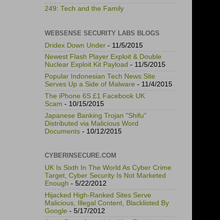
249: Tech and the Family
WEBSENSE SECURITY LABS BLOGS
Dridex Down Under
- 11/5/2015
Newest Flash Player Exploit & Double
Nuclear Exploit Kit Payload
- 11/5/2015
Popular Indonesian Tech News Site
Serves Up a Side of Malware
- 11/4/2015
The iPhone 6S £1 Facebook UK
Scam
- 10/15/2015
Japanese Banking Trojan "Shifu"
Distributed via Malicious Word
Documents
- 10/12/2015
CYBERINSECURE.COM
UK Is Sixth In The World As Cyber Crime
Target, Cyber Security Is Not Marketed
Enough
- 5/22/2012
Hijacked High-Ranked Sites Serve
Malicious, Illegal Content, Blacklisted By
Google
- 5/17/2012