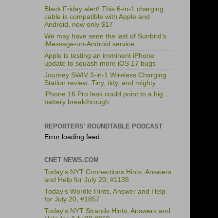
Black Friday alert! This 6-in-1 charging
cable is compatible with Apple and
Android, now only $17
We may have seen the last of Sunbird’s
iMessage-on-Android service
Apple is testing an imminent iPhone
update to squash more iOS 17 bugs
Journey SWIV 3-in-1 Wireless Charging
Station review: Tiny, tidy, and mighty
iPhone 16 Pro leak could point to a big
battery breakthrough
REPORTERS' ROUNDTABLE PODCAST
Error loading feed.
CNET NEWS.COM
Today's NYT Connections Hints, Answers
and Help for July 20, #1135
Today's Wordle Hints, Answer and Help
for July 20, #1857
Today's NYT Strands Hints, Answers and