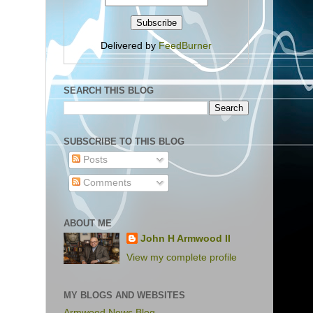
Delivered by
FeedBurner
SEARCH THIS BLOG
SUBSCRIBE TO THIS BLOG
Posts
Comments
ABOUT ME
John H Armwood II
View my complete profile
MY BLOGS AND WEBSITES
Armwood News Blog