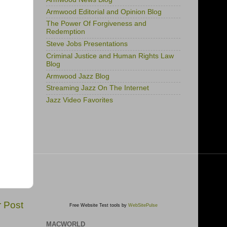
Armwood Editorial and Opinion Blog
The Power Of Forgiveness and
Redemption
Steve Jobs Presentations
Criminal Justice and Human Rights Law
Blog
Armwood Jazz Blog
Streaming Jazz On The Internet
Jazz Video Favorites
r Post
Free Website Test tools by
WebSitePulse
MACWORLD