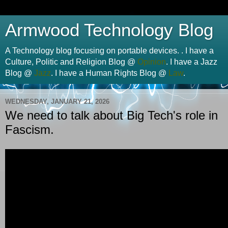
Armwood Technology Blog
A Technology blog focusing on portable devices. . I have a
Culture, Politic and Religion Blog @
Opinion
. I have a Jazz
Blog @
Jazz
. I have a Human Rights Blog @
Law
.
WEDNESDAY, JANUARY 21, 2026
We need to talk about Big Tech's role in
Fascism.