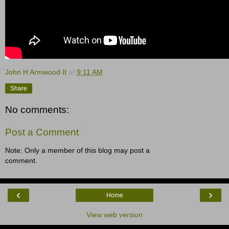
John H Armwood II
at
9:11 AM
Share
No comments:
Post a Comment
Note: Only a member of this blog may post a
comment.
‹
›
Home
View web version