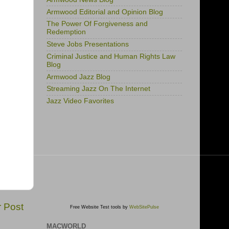
Armwood Editorial and Opinion Blog
The Power Of Forgiveness and
Redemption
Steve Jobs Presentations
Criminal Justice and Human Rights Law
Blog
Armwood Jazz Blog
Streaming Jazz On The Internet
Jazz Video Favorites
r Post
Free Website Test tools by
WebSitePulse
MACWORLD