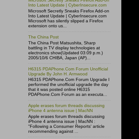
Microsoft Secretly Sneaks Firefox Add-on
Into Latest Update | CyberInsecure.com
Microsoft Secretly Sneaks Firefox Add-on
Into Latest Update | CyberInsecure.com
Microsoft has silently slipped a Firefox
extension onto us...
The China Post
The China Post Matsushita, Sharp
battling in TV display technologies at
electronics show(Updated 03:09 p.m.)
2005/10/6 CHIBA, Japan (AP)...
H6315 PDAPhone.Com Forum Unofficial
Upgrade By John H. Armwood
H6315 PDAPhone.Com Forum Upgrade I
performed the unofficial upgrade the day
that it was posted online H6315
PDAPhone.Com Forum as an executa...
Apple erases forum threads discussing
iPhone 4 antenna issue | MacNN
Apple erases forum threads discussing
iPhone 4 antenna issue | MacNN :
"Following a Consumer Reports' article
recommending against ...