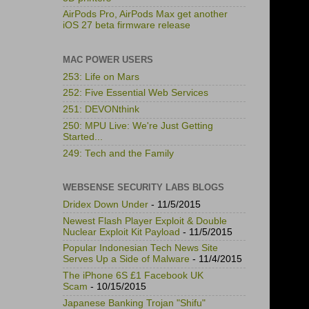
AirPods Pro, AirPods Max get another
iOS 27 beta firmware release
MAC POWER USERS
253: Life on Mars
252: Five Essential Web Services
251: DEVONthink
250: MPU Live: We're Just Getting
Started...
249: Tech and the Family
WEBSENSE SECURITY LABS BLOGS
Dridex Down Under
- 11/5/2015
Newest Flash Player Exploit & Double
Nuclear Exploit Kit Payload
- 11/5/2015
Popular Indonesian Tech News Site
Serves Up a Side of Malware
- 11/4/2015
The iPhone 6S £1 Facebook UK
Scam
- 10/15/2015
Japanese Banking Trojan "Shifu"