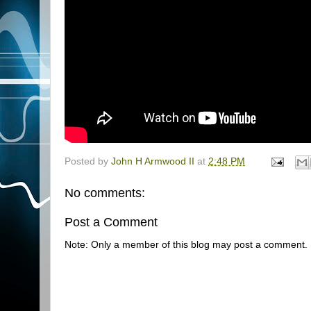
Posted by
John H Armwood II
at
2:48 PM
No comments:
Post a Comment
Note: Only a member of this blog may post a comment.