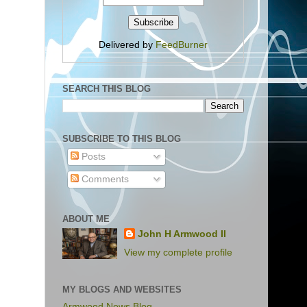
Delivered by
FeedBurner
SEARCH THIS BLOG
SUBSCRIBE TO THIS BLOG
Posts
Comments
ABOUT ME
John H Armwood II
View my complete profile
MY BLOGS AND WEBSITES
Armwood News Blog