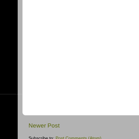
Newer Post
Subscribe to:
Post Comments (Atom)