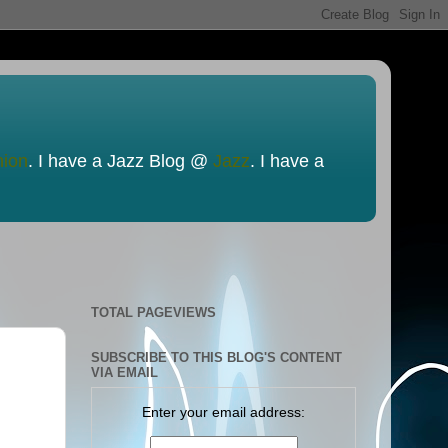
nion
. I have a Jazz Blog @
Jazz
. I have a
TOTAL PAGEVIEWS
SUBSCRIBE TO THIS BLOG'S CONTENT
VIA EMAIL
Enter your email address: