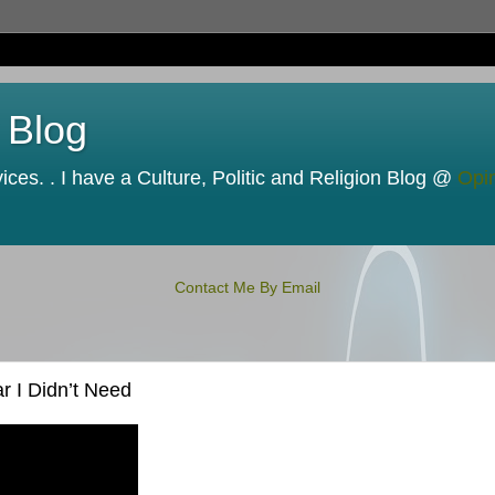
 Blog
ces. . I have a Culture, Politic and Religion Blog @
Opi
Contact Me By Email
 I Didn’t Need