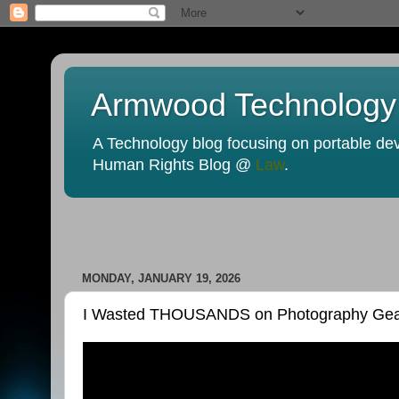
Armwood Technology
A Technology blog focusing on portable devi
Human Rights Blog @
Law
.
MONDAY, JANUARY 19, 2026
I Wasted THOUSANDS on Photography Gear