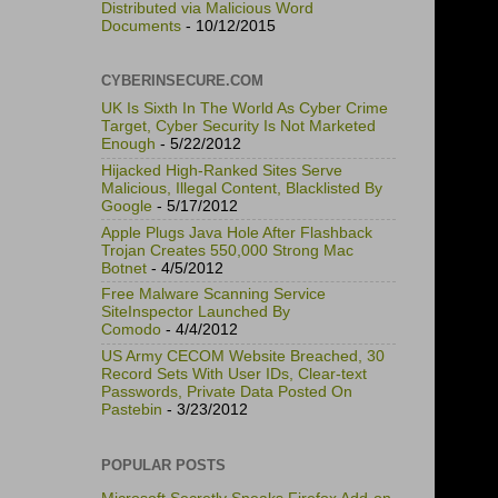
Distributed via Malicious Word
Documents
- 10/12/2015
CYBERINSECURE.COM
UK Is Sixth In The World As Cyber Crime
Target, Cyber Security Is Not Marketed
Enough
- 5/22/2012
Hijacked High-Ranked Sites Serve
Malicious, Illegal Content, Blacklisted By
Google
- 5/17/2012
Apple Plugs Java Hole After Flashback
Trojan Creates 550,000 Strong Mac
Botnet
- 4/5/2012
Free Malware Scanning Service
SiteInspector Launched By
Comodo
- 4/4/2012
US Army CECOM Website Breached, 30
Record Sets With User IDs, Clear-text
Passwords, Private Data Posted On
Pastebin
- 3/23/2012
POPULAR POSTS