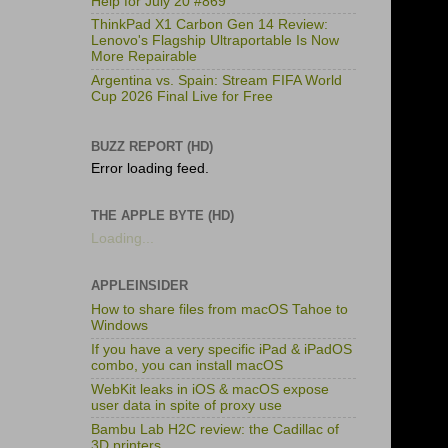
Help for July 20 #869
ThinkPad X1 Carbon Gen 14 Review:
Lenovo's Flagship Ultraportable Is Now
More Repairable
Argentina vs. Spain: Stream FIFA World
Cup 2026 Final Live for Free
BUZZ REPORT (HD)
Error loading feed.
THE APPLE BYTE (HD)
Loading...
APPLEINSIDER
How to share files from macOS Tahoe to
Windows
If you have a very specific iPad & iPadOS
combo, you can install macOS
WebKit leaks in iOS & macOS expose
user data in spite of proxy use
Bambu Lab H2C review: the Cadillac of
3D printers