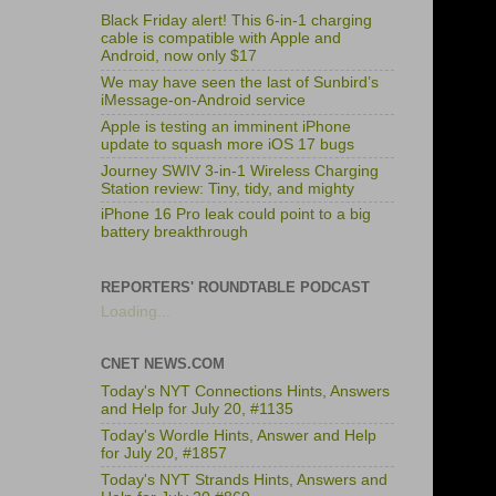
Black Friday alert! This 6-in-1 charging
cable is compatible with Apple and
Android, now only $17
We may have seen the last of Sunbird’s
iMessage-on-Android service
Apple is testing an imminent iPhone
update to squash more iOS 17 bugs
Journey SWIV 3-in-1 Wireless Charging
Station review: Tiny, tidy, and mighty
iPhone 16 Pro leak could point to a big
battery breakthrough
REPORTERS' ROUNDTABLE PODCAST
Loading...
CNET NEWS.COM
Today's NYT Connections Hints, Answers
and Help for July 20, #1135
Today's Wordle Hints, Answer and Help
for July 20, #1857
Today's NYT Strands Hints, Answers and