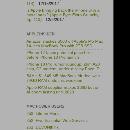
114)
- 12/15/2017
Is Apple bringing back the iPhone with a
metal back? (Apple Byte Extra Crunchy,
Ep. 113)
- 12/8/2017
APPLEINSIDER
Amazon slashes $500 off Apple's M5 Max
14-inch MacBook Pro with 2TB SSD
iPhone 17 faces potential price hike
before iPhone 18 Pro launch
iPhone 18 Pro rumor roundup: 2nm A20
chip, C2 modem, under-display Face ID
B&H's $1,349 M5 MacBook Air deal with
24GB RAM ends this weekend
Apple RAM supplier makes $38B bet on
AI boom lasting until 2029
MAC POWER USERS
253: Life on Mars
252: Five Essential Web Services
251: DEVONthink