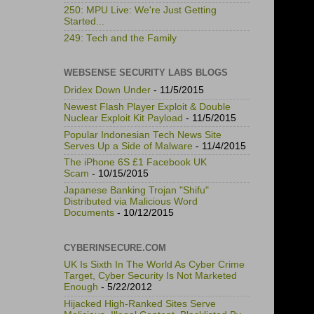
250: MPU Live: We're Just Getting
Started...
249: Tech and the Family
WEBSENSE SECURITY LABS BLOGS
Dridex Down Under
- 11/5/2015
Newest Flash Player Exploit & Double
Nuclear Exploit Kit Payload
- 11/5/2015
Popular Indonesian Tech News Site
Serves Up a Side of Malware
- 11/4/2015
The iPhone 6S £1 Facebook UK
Scam
- 10/15/2015
Japanese Banking Trojan "Shifu"
Distributed via Malicious Word
Documents
- 10/12/2015
CYBERINSECURE.COM
UK Is Sixth In The World As Cyber Crime
Target, Cyber Security Is Not Marketed
Enough
- 5/22/2012
Hijacked High-Ranked Sites Serve