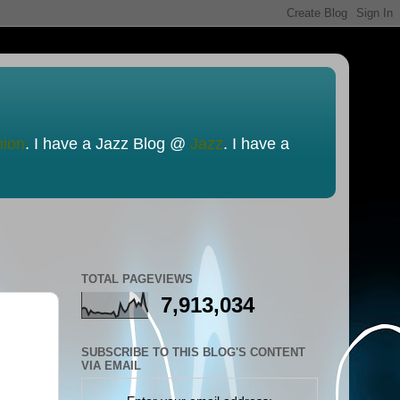
nion
. I have a Jazz Blog @
Jazz
. I have a
TOTAL PAGEVIEWS
7,913,034
SUBSCRIBE TO THIS BLOG'S CONTENT
VIA EMAIL