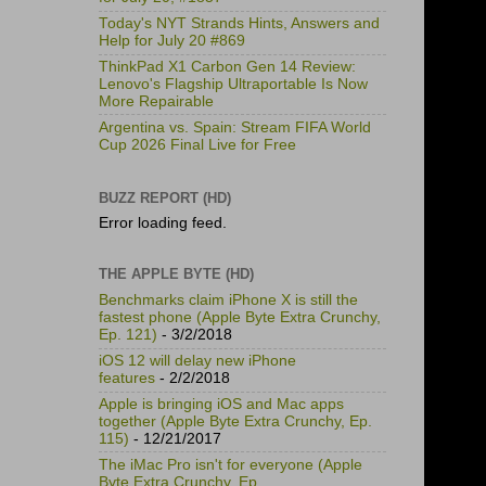
Today's NYT Strands Hints, Answers and
Help for July 20 #869
ThinkPad X1 Carbon Gen 14 Review:
Lenovo's Flagship Ultraportable Is Now
More Repairable
Argentina vs. Spain: Stream FIFA World
Cup 2026 Final Live for Free
BUZZ REPORT (HD)
Error loading feed.
THE APPLE BYTE (HD)
Benchmarks claim iPhone X is still the
fastest phone (Apple Byte Extra Crunchy,
Ep. 121)
- 3/2/2018
iOS 12 will delay new iPhone
features
- 2/2/2018
Apple is bringing iOS and Mac apps
together (Apple Byte Extra Crunchy, Ep.
115)
- 12/21/2017
The iMac Pro isn't for everyone (Apple
Byte Extra Crunchy, Ep.