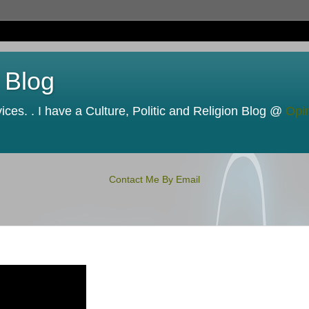
 Blog
ces. . I have a Culture, Politic and Religion Blog @
Opi
Contact Me By Email