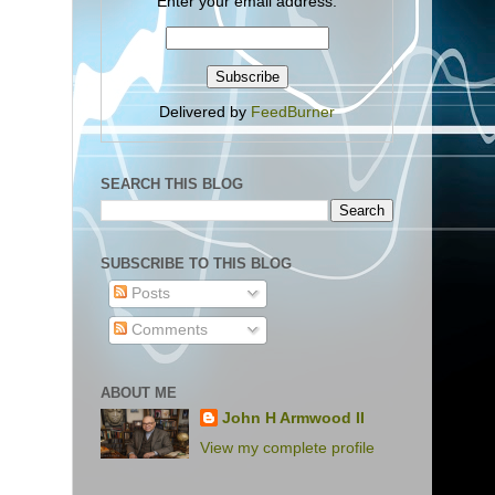
Enter your email address:
Delivered by
FeedBurner
SEARCH THIS BLOG
SUBSCRIBE TO THIS BLOG
Posts
Comments
ABOUT ME
John H Armwood II
View my complete profile