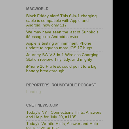
MACWORLD
Black Friday alert! This 6-in-1 charging
cable is compatible with Apple and
Android, now only $17
We may have seen the last of Sunbird’s
iMessage-on-Android service
Apple is testing an imminent iPhone
update to squash more iOS 17 bugs
Journey SWIV 3-in-1 Wireless Charging
Station review: Tiny, tidy, and mighty
iPhone 16 Pro leak could point to a big
battery breakthrough
REPORTERS' ROUNDTABLE PODCAST
Loading...
CNET NEWS.COM
Today's NYT Connections Hints, Answers
and Help for July 20, #1135
Today's Wordle Hints, Answer and Help
for July 20, #1857