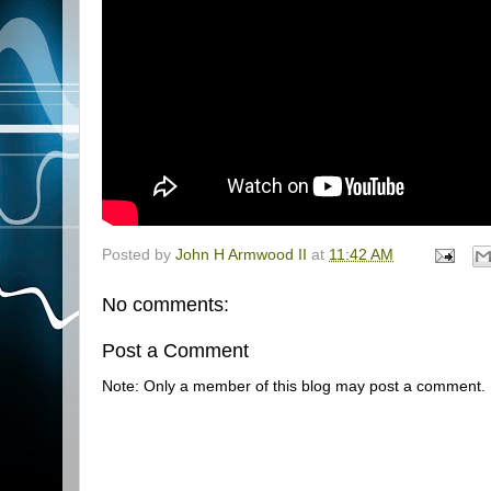
Posted by
John H Armwood II
at
11:42 AM
No comments:
Post a Comment
Note: Only a member of this blog may post a comment.