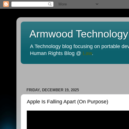
Armwood Technology
A Technology blog focusing on portable devi
Human Rights Blog @
Law
.
FRIDAY, DECEMBER 19, 2025
Apple Is Falling Apart (On Purpose)