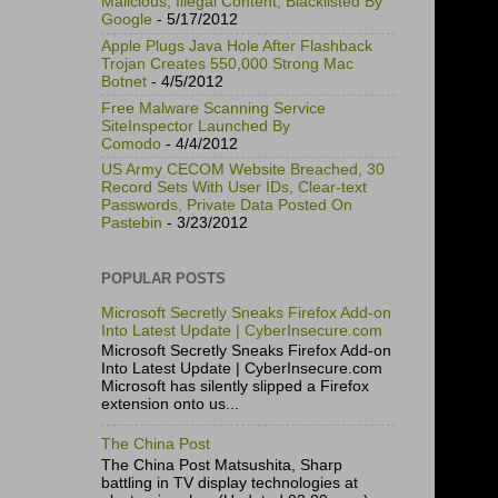
Malicious, Illegal Content, Blacklisted By
Google
- 5/17/2012
Apple Plugs Java Hole After Flashback
Trojan Creates 550,000 Strong Mac
Botnet
- 4/5/2012
Free Malware Scanning Service
SiteInspector Launched By
Comodo
- 4/4/2012
US Army CECOM Website Breached, 30
Record Sets With User IDs, Clear-text
Passwords, Private Data Posted On
Pastebin
- 3/23/2012
POPULAR POSTS
Microsoft Secretly Sneaks Firefox Add-on
Into Latest Update | CyberInsecure.com
Microsoft Secretly Sneaks Firefox Add-on
Into Latest Update | CyberInsecure.com
Microsoft has silently slipped a Firefox
extension onto us...
The China Post
The China Post Matsushita, Sharp
battling in TV display technologies at