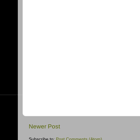
Newer Post
Subscribe to:
Post Comments (Atom)