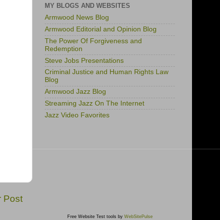
MY BLOGS AND WEBSITES
Armwood News Blog
Armwood Editorial and Opinion Blog
The Power Of Forgiveness and
Redemption
Steve Jobs Presentations
Criminal Justice and Human Rights Law
Blog
Armwood Jazz Blog
Streaming Jazz On The Internet
Jazz Video Favorites
r Post
Free Website Test tools by
WebSitePulse