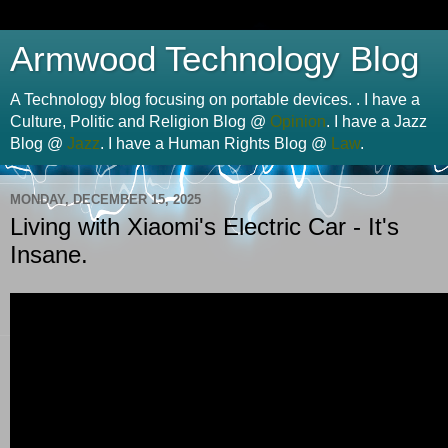
Armwood Technology Blog
A Technology blog focusing on portable devices. . I have a
Culture, Politic and Religion Blog @
Opinion
. I have a Jazz
Blog @
Jazz
. I have a Human Rights Blog @
Law
.
MONDAY, DECEMBER 15, 2025
Living with Xiaomi's Electric Car - It's
Insane.