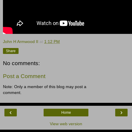
John H Armwood II
at
1:12 PM
Share
No comments:
Post a Comment
Note: Only a member of this blog may post a
comment.
‹
›
Home
View web version