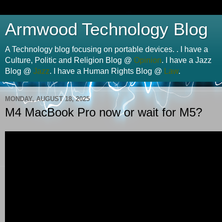
Armwood Technology Blog
A Technology blog focusing on portable devices. . I have a
Culture, Politic and Religion Blog @
Opinion
. I have a Jazz
Blog @
Jazz
. I have a Human Rights Blog @
Law
.
MONDAY, AUGUST 18, 2025
M4 MacBook Pro now or wait for M5?