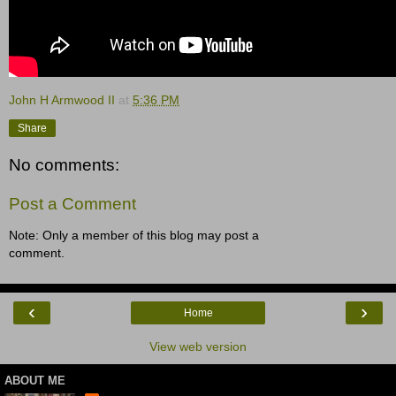
John H Armwood II
at
5:36 PM
Share
No comments:
Post a Comment
Note: Only a member of this blog may post a
comment.
‹
›
Home
View web version
ABOUT ME