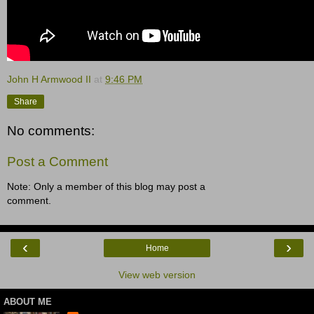
John H Armwood II
at
9:46 PM
Share
No comments:
Post a Comment
Note: Only a member of this blog may post a
comment.
‹
›
Home
View web version
ABOUT ME