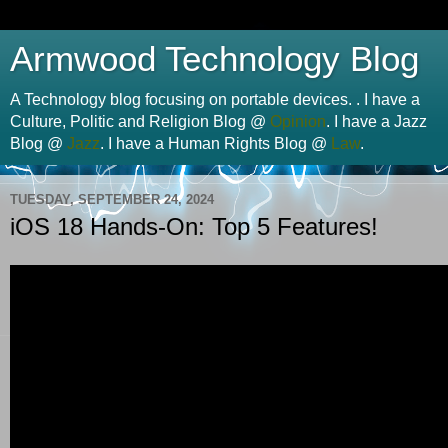
Armwood Technology Blog
A Technology blog focusing on portable devices. . I have a
Culture, Politic and Religion Blog @
Opinion
. I have a Jazz
Blog @
Jazz
. I have a Human Rights Blog @
Law
.
TUESDAY, SEPTEMBER 24, 2024
iOS 18 Hands-On: Top 5 Features!