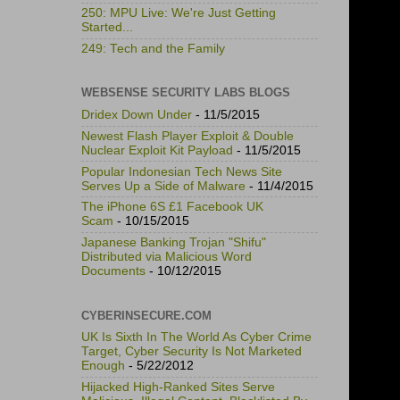
250: MPU Live: We're Just Getting
Started...
249: Tech and the Family
WEBSENSE SECURITY LABS BLOGS
Dridex Down Under
- 11/5/2015
Newest Flash Player Exploit & Double
Nuclear Exploit Kit Payload
- 11/5/2015
Popular Indonesian Tech News Site
Serves Up a Side of Malware
- 11/4/2015
The iPhone 6S £1 Facebook UK
Scam
- 10/15/2015
Japanese Banking Trojan "Shifu"
Distributed via Malicious Word
Documents
- 10/12/2015
CYBERINSECURE.COM
UK Is Sixth In The World As Cyber Crime
Target, Cyber Security Is Not Marketed
Enough
- 5/22/2012
Hijacked High-Ranked Sites Serve