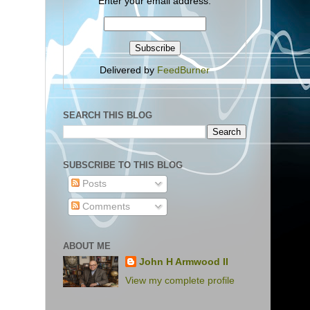
Enter your email address:
Delivered by
FeedBurner
SEARCH THIS BLOG
SUBSCRIBE TO THIS BLOG
Posts
Comments
ABOUT ME
John H Armwood II
View my complete profile