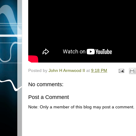
Posted by
John H Armwood II
at
9:18 PM
No comments:
Post a Comment
Note: Only a member of this blog may post a comment.