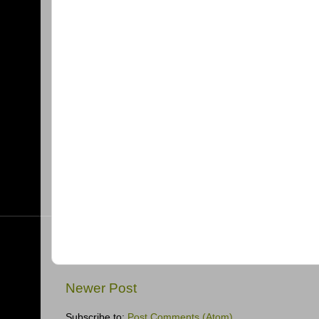
Newer Post
Subscribe to:
Post Comments (Atom)