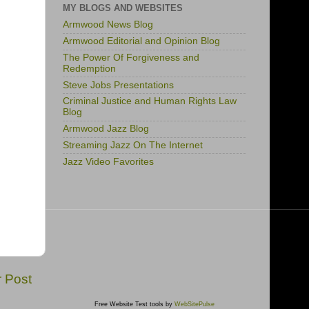
MY BLOGS AND WEBSITES
Armwood News Blog
Armwood Editorial and Opinion Blog
The Power Of Forgiveness and
Redemption
Steve Jobs Presentations
Criminal Justice and Human Rights Law
Blog
Armwood Jazz Blog
Streaming Jazz On The Internet
Jazz Video Favorites
r Post
Free Website Test tools by
WebSitePulse