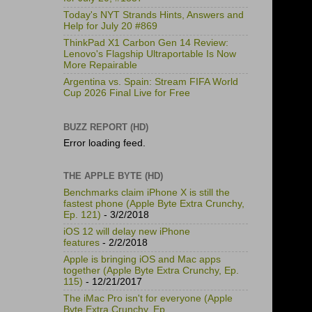
Today's NYT Strands Hints, Answers and
Help for July 20 #869
ThinkPad X1 Carbon Gen 14 Review:
Lenovo's Flagship Ultraportable Is Now
More Repairable
Argentina vs. Spain: Stream FIFA World
Cup 2026 Final Live for Free
BUZZ REPORT (HD)
Error loading feed.
THE APPLE BYTE (HD)
Benchmarks claim iPhone X is still the
fastest phone (Apple Byte Extra Crunchy,
Ep. 121)
- 3/2/2018
iOS 12 will delay new iPhone
features
- 2/2/2018
Apple is bringing iOS and Mac apps
together (Apple Byte Extra Crunchy, Ep.
115)
- 12/21/2017
The iMac Pro isn't for everyone (Apple
Byte Extra Crunchy, Ep.