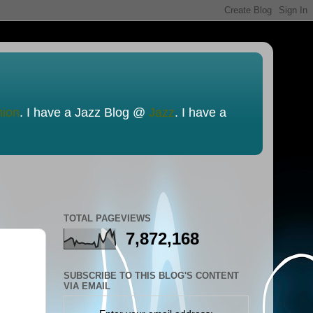
nion
. I have a Jazz Blog @
Jazz
. I have a
TOTAL PAGEVIEWS
7,872,168
SUBSCRIBE TO THIS BLOG'S CONTENT
VIA EMAIL