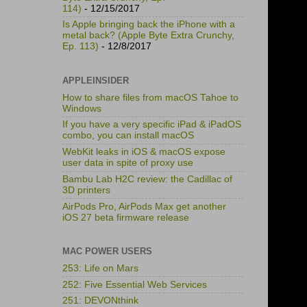
114)
- 12/15/2017
Is Apple bringing back the iPhone with a
metal back? (Apple Byte Extra Crunchy,
Ep. 113)
- 12/8/2017
APPLEINSIDER
How to share files from macOS Tahoe to
Windows
If you have a very specific iPad & iPadOS
combo, you can install macOS
WebKit leaks in iOS & macOS expose
user data in spite of proxy use
Bambu Lab H2C review: the Cadillac of
3D printers
AirPods Pro, AirPods Max get another
iOS 27 beta firmware release
MAC POWER USERS
253: Life on Mars
252: Five Essential Web Services
251: DEVONthink