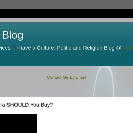
 Blog
ces. . I have a Culture, Politic and Religion Blog @
Opi
Contact Me By Email
mera SHOULD You Buy?