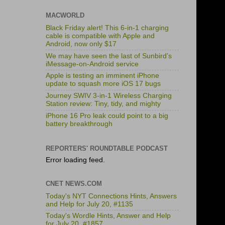
MACWORLD
Black Friday alert! This 6-in-1 charging
cable is compatible with Apple and
Android, now only $17
We may have seen the last of Sunbird’s
iMessage-on-Android service
Apple is testing an imminent iPhone
update to squash more iOS 17 bugs
Journey SWIV 3-in-1 Wireless Charging
Station review: Tiny, tidy, and mighty
iPhone 16 Pro leak could point to a big
battery breakthrough
REPORTERS' ROUNDTABLE PODCAST
Error loading feed.
CNET NEWS.COM
Today's NYT Connections Hints, Answers
and Help for July 20, #1135
Today's Wordle Hints, Answer and Help
for July 20, #1857