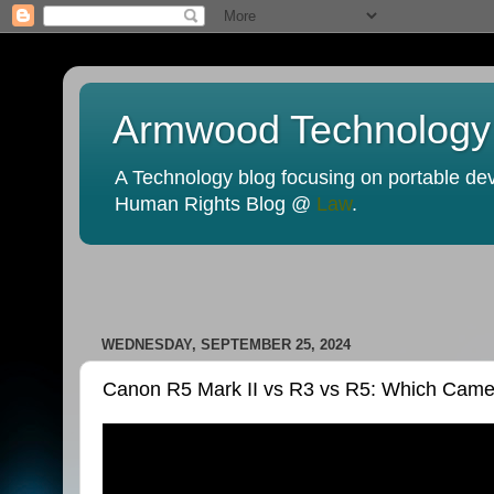
Armwood Technology
A Technology blog focusing on portable devi
Human Rights Blog @
Law
.
WEDNESDAY, SEPTEMBER 25, 2024
Canon R5 Mark II vs R3 vs R5: Which Ca