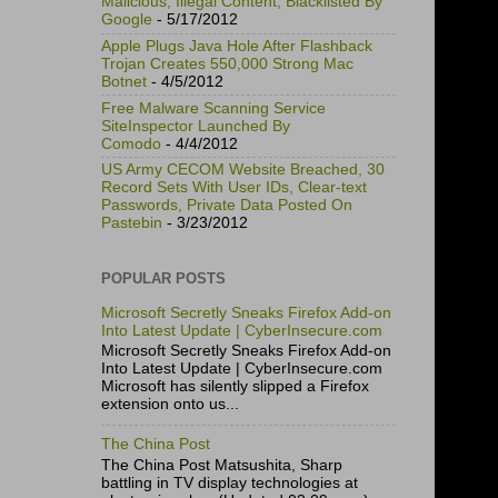
Malicious, Illegal Content, Blacklisted By
Google
- 5/17/2012
Apple Plugs Java Hole After Flashback
Trojan Creates 550,000 Strong Mac
Botnet
- 4/5/2012
Free Malware Scanning Service
SiteInspector Launched By
Comodo
- 4/4/2012
US Army CECOM Website Breached, 30
Record Sets With User IDs, Clear-text
Passwords, Private Data Posted On
Pastebin
- 3/23/2012
POPULAR POSTS
Microsoft Secretly Sneaks Firefox Add-on
Into Latest Update | CyberInsecure.com
Microsoft Secretly Sneaks Firefox Add-on
Into Latest Update | CyberInsecure.com
Microsoft has silently slipped a Firefox
extension onto us...
The China Post
The China Post Matsushita, Sharp
battling in TV display technologies at