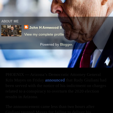
‹
›
Home
View web version
ABOUT ME
John H Armwood II
View my complete profile
Powered by
Blogger
.
PHOENIX — Arizona’s Democratic Attorney General
Kris Mayes on Friday
announced
that Rudy Giuliani had
been served with the notice of his indictment on charges
related to a conspiracy to overturn the 2020 election
results in Arizona.
The announcement came less than two hours after
Giuliani taunted Mayes for failing to deliver his