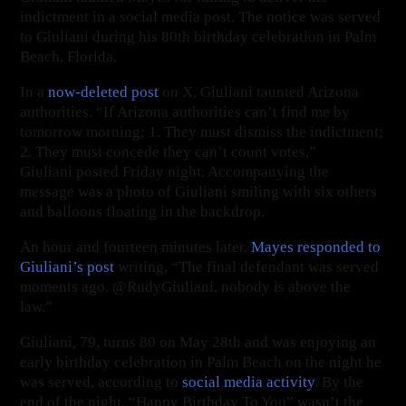
indictment in a social media post. The notice was served
to Giuliani during his 80th birthday celebration in Palm
Beach, Florida.
In a
now-deleted post
on X, Giuliani taunted Arizona
authorities. “If Arizona authorities can’t find me by
tomorrow morning; 1. They must dismiss the indictment;
2. They must concede they can’t count votes,”
Giuliani posted Friday night. Accompanying the
message was a photo of Giuliani smiling with six others
and balloons floating in the backdrop.
An hour and fourteen minutes later,
Mayes responded to
Giuliani
’s post
writing, “The final defendant was served
moments ago. @RudyGiuliani, nobody is above the
law.”
Giuliani, 79, turns 80 on May 28th and was enjoying an
early birthday celebration in Palm Beach on the night he
was served, according to
social media activity
. By the
end of the night, “Happy Birthday To You” wasn’t the