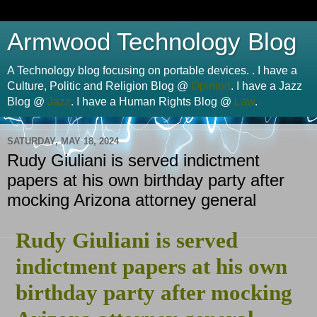
Armwood Technology Blog
A Technology blog focusing on portable devices. . I have a
Culture, Politic and Religion Blog @
Opinion
. I have a Jazz
Blog @
Jazz
. I have a Human Rights Blog @
Law
.
SATURDAY, MAY 18, 2024
Rudy Giuliani is served indictment
papers at his own birthday party after
mocking Arizona attorney general
Rudy Giuliani is served
indictment papers at his own
birthday party after mocking