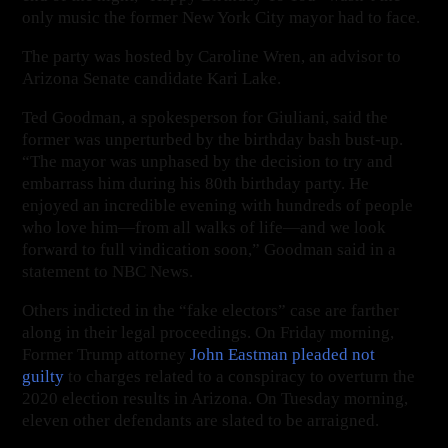
only music the former New York City mayor had to face.
The party was hosted by Caroline Wren, an advisor to
Arizona Senate candidate Kari Lake.
Ted Goodman, a spokesperson for Giuliani, said the
former was unperturbed by the birthday bash bust-up.
“The mayor was unphased by the decision to try and
embarrass him during his 80th birthday party. He
enjoyed an incredible evening with hundreds of people
who love him—from all walks of life—and we look
forward to full vindication soon,” Goodman said in a
statement to NBC News.
Others indicted in the “fake electors” case are farther
along in their legal proceedings. On Friday morning,
Former Trump attorney
John Eastman pleaded not
guilty
to charges related to a conspiracy to overturn the
2020 election results in Arizona. On Tuesday morning,
eleven other defendants are slated to be arraigned.