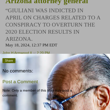
Arizona attorney general
“GIULIANI WAS INDICTED IN
APRIL ON CHARGES RELATED TO A
CONSPIRACY TO OVERTURN THE
2020 ELECTION RESULTS IN
ARIZONA.
May 18, 2024, 12:37 PM EDT
John H Armwood II
at
2:20 PM
Share
No comments:
Post a Comment
Note: Only a member of this blog may post a
comment.