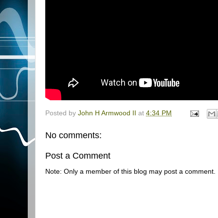
Posted by
John H Armwood II
at
4:34 PM
No comments:
Post a Comment
Note: Only a member of this blog may post a comment.