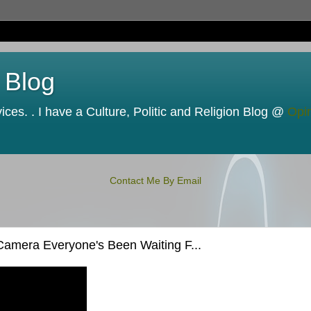
 Blog
ces. . I have a Culture, Politic and Religion Blog @
Opi
Contact Me By Email
amera Everyone's Been Waiting F...