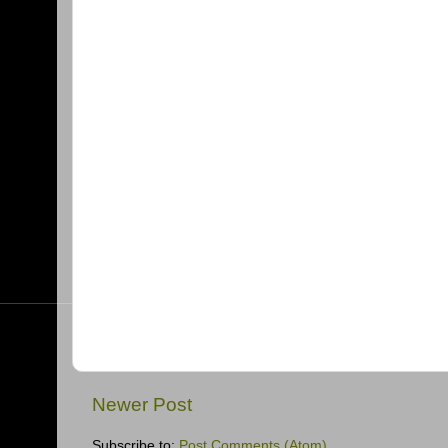
Newer Post
Subscribe to:
Post Comments (Atom)