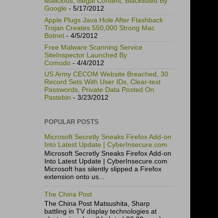
Malicious, Illegal Content, Blacklisted By
Google
- 5/17/2012
Apple Plugs Java Hole After Flashback
Trojan Creates 550,000 Strong Mac
Botnet
- 4/5/2012
Free Malware Scanning Service
SiteInspector Launched By
Comodo
- 4/4/2012
US Army CECOM Website Breached, 30
Record Sets With User IDs, Clear-text
Passwords, Private Data Posted On
Pastebin
- 3/23/2012
POPULAR POSTS
Microsoft Secretly Sneaks Firefox Add-on
Into Latest Update | CyberInsecure.com
Microsoft Secretly Sneaks Firefox Add-on
Into Latest Update | CyberInsecure.com
Microsoft has silently slipped a Firefox
extension onto us...
The China Post
The China Post Matsushita, Sharp
battling in TV display technologies at