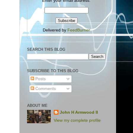
Enter your email address:
Delivered by
FeedBurner
SEARCH THIS BLOG
SUBSCRIBE TO THIS BLOG
Posts
Comments
ABOUT ME
John H Armwood II
View my complete profile