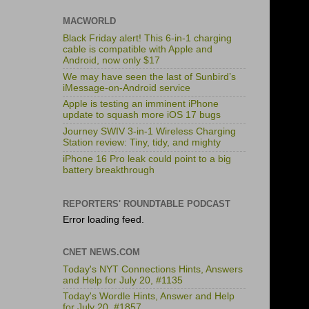
MACWORLD
Black Friday alert! This 6-in-1 charging
cable is compatible with Apple and
Android, now only $17
We may have seen the last of Sunbird’s
iMessage-on-Android service
Apple is testing an imminent iPhone
update to squash more iOS 17 bugs
Journey SWIV 3-in-1 Wireless Charging
Station review: Tiny, tidy, and mighty
iPhone 16 Pro leak could point to a big
battery breakthrough
REPORTERS' ROUNDTABLE PODCAST
Error loading feed.
CNET NEWS.COM
Today's NYT Connections Hints, Answers
and Help for July 20, #1135
Today's Wordle Hints, Answer and Help
for July 20, #1857