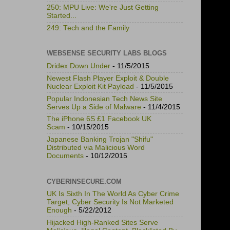
250: MPU Live: We're Just Getting
Started...
249: Tech and the Family
WEBSENSE SECURITY LABS BLOGS
Dridex Down Under
- 11/5/2015
Newest Flash Player Exploit & Double
Nuclear Exploit Kit Payload
- 11/5/2015
Popular Indonesian Tech News Site
Serves Up a Side of Malware
- 11/4/2015
The iPhone 6S £1 Facebook UK
Scam
- 10/15/2015
Japanese Banking Trojan "Shifu"
Distributed via Malicious Word
Documents
- 10/12/2015
CYBERINSECURE.COM
UK Is Sixth In The World As Cyber Crime
Target, Cyber Security Is Not Marketed
Enough
- 5/22/2012
Hijacked High-Ranked Sites Serve