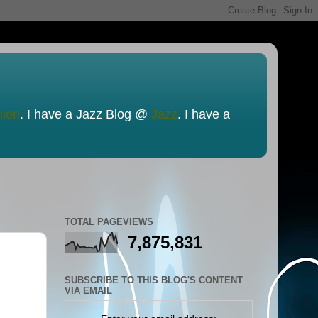
nion
. I have a Jazz Blog @
Jazz
. I have a
TOTAL PAGEVIEWS
7,875,831
SUBSCRIBE TO THIS BLOG'S CONTENT
VIA EMAIL