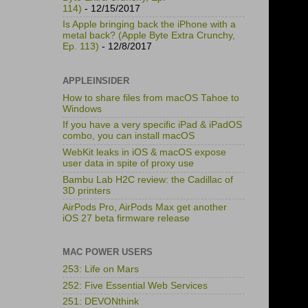
114)
- 12/15/2017
Is Apple bringing back the iPhone with a
metal back? (Apple Byte Extra Crunchy,
Ep. 113)
- 12/8/2017
APPLEINSIDER
How to share files from macOS Tahoe to
Windows
If you have a very specific iPad & iPadOS
combo, you can install macOS
WebKit leaks in iOS & macOS expose
user data in spite of proxy use
Bambu Lab H2C review: the Cadillac of
3D printers
AirPods Pro, AirPods Max get another
iOS 27 beta firmware release
MAC POWER USERS
253: Life on Mars
252: Five Essential Web Services
251: DEVONthink