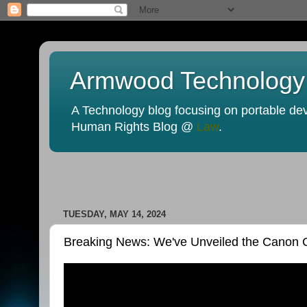
Armwood Technology
A Technology blog focusing on portable devi
Human Rights Blog @
Law
.
TUESDAY, MAY 14, 2024
Breaking News: We've Unveiled the Canon C