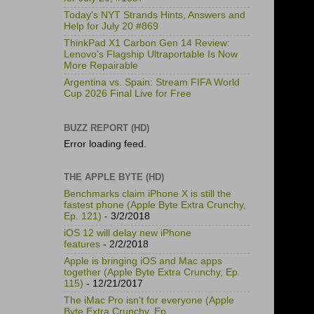
Today's NYT Strands Hints, Answers and
Help for July 20 #869
ThinkPad X1 Carbon Gen 14 Review:
Lenovo's Flagship Ultraportable Is Now
More Repairable
Argentina vs. Spain: Stream FIFA World
Cup 2026 Final Live for Free
BUZZ REPORT (HD)
Error loading feed.
THE APPLE BYTE (HD)
Benchmarks claim iPhone X is still the
fastest phone (Apple Byte Extra Crunchy,
Ep. 121)
- 3/2/2018
iOS 12 will delay new iPhone
features
- 2/2/2018
Apple is bringing iOS and Mac apps
together (Apple Byte Extra Crunchy, Ep.
115)
- 12/21/2017
The iMac Pro isn't for everyone (Apple
Byte Extra Crunchy, Ep.