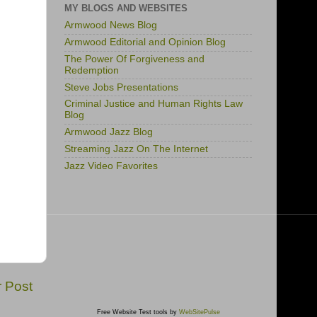
MY BLOGS AND WEBSITES
Armwood News Blog
Armwood Editorial and Opinion Blog
The Power Of Forgiveness and
Redemption
Steve Jobs Presentations
Criminal Justice and Human Rights Law
Blog
Armwood Jazz Blog
Streaming Jazz On The Internet
Jazz Video Favorites
r Post
Free Website Test tools by
WebSitePulse