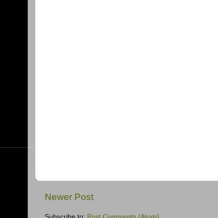
Newer Post
Subscribe to:
Post Comments (Atom)