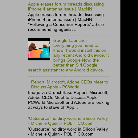
Apple erases forum threads discussing
iPhone 4 antenna issue | MacNN
Apple erases forum threads discussing
iPhone 4 antenna issue | MacNN :
"Following a Consumer Reports' article
recommending against ...
Google Launcher -
Everything you need to
know! I would install this on
any recent Android device. It
brings Google Now, the
better than Siri Google
search assistant to any Android device.
Report: Microsoft, Adobe CEOs Meet to
Discuss Apple - PCWorld
Image via CrunchBase Report: Microsoft,
Adobe CEOs Meet to Discuss Apple -
PCWorld Microsoft and Adobe are looking
at ways to stave off App...
'Outsource' no dirty word in Silicon Valley
- Michelle Quinn - POLITICO.com
'Outsource' no dirty word in Silicon Valley
- Michelle Quinn - POLITICO.com