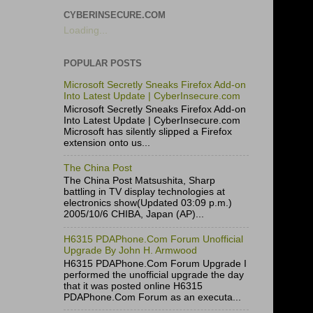
CYBERINSECURE.COM
Loading...
POPULAR POSTS
Microsoft Secretly Sneaks Firefox Add-on
Into Latest Update | CyberInsecure.com
Microsoft Secretly Sneaks Firefox Add-on
Into Latest Update | CyberInsecure.com
Microsoft has silently slipped a Firefox
extension onto us...
The China Post
The China Post Matsushita, Sharp
battling in TV display technologies at
electronics show(Updated 03:09 p.m.)
2005/10/6 CHIBA, Japan (AP)...
H6315 PDAPhone.Com Forum Unofficial
Upgrade By John H. Armwood
H6315 PDAPhone.Com Forum Upgrade I
performed the unofficial upgrade the day
that it was posted online H6315
PDAPhone.Com Forum as an executa...