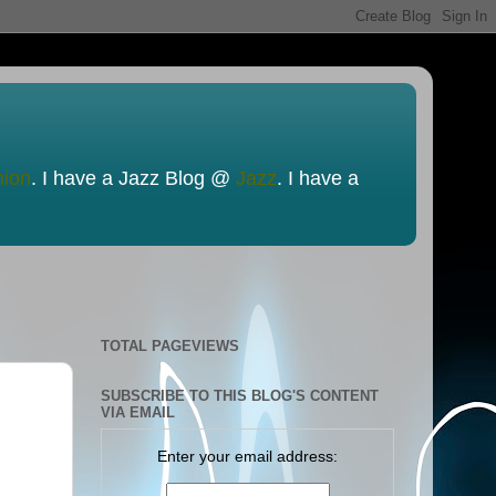
nion
. I have a Jazz Blog @
Jazz
. I have a
TOTAL PAGEVIEWS
SUBSCRIBE TO THIS BLOG'S CONTENT
VIA EMAIL
Enter your email address: