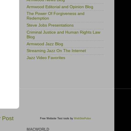
Armwood Editorial and Opinion Blog
The Power Of Forgiveness and
Redemption
Steve Jobs Presentations
Criminal Justice and Human Rights Law
Blog
Armwood Jazz Blog
Streaming Jazz On The Internet
Jazz Video Favorites
r Post
Free Website Test tools by
WebSitePulse
MACWORLD