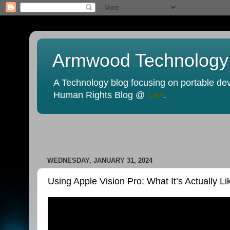
Armwood Technology
A Technology blog focusing on portable devi
Human Rights Blog @
Law
.
WEDNESDAY, JANUARY 31, 2024
Using Apple Vision Pro: What It’s Actually Li