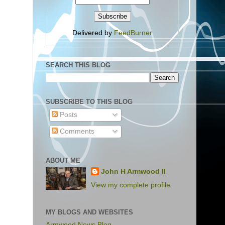
Delivered by
FeedBurner
SEARCH THIS BLOG
SUBSCRIBE TO THIS BLOG
Posts
Comments
ABOUT ME
John H Armwood II
View my complete profile
MY BLOGS AND WEBSITES
Armwood News Blog