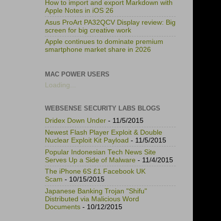
How to import and export Markdown with
Apple Notes in iOS 26
Asus ProArt PA32QCV Display review: Big
screen for big creative work
Apple continues to dominate premium
smartphone market share in 2026
MAC POWER USERS
Loading...
WEBSENSE SECURITY LABS BLOGS
Dridex Down Under
- 11/5/2015
Newest Flash Player Exploit & Double
Nuclear Exploit Kit Payload
- 11/5/2015
Popular Indonesian Tech News Site
Serves Up a Side of Malware
- 11/4/2015
The iPhone 6S £1 Facebook UK
Scam
- 10/15/2015
Japanese Banking Trojan "Shifu"
Distributed via Malicious Word
Documents
- 10/12/2015