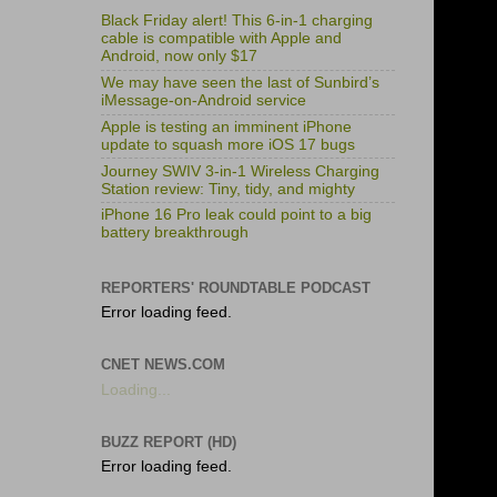
Black Friday alert! This 6-in-1 charging
cable is compatible with Apple and
Android, now only $17
We may have seen the last of Sunbird’s
iMessage-on-Android service
Apple is testing an imminent iPhone
update to squash more iOS 17 bugs
Journey SWIV 3-in-1 Wireless Charging
Station review: Tiny, tidy, and mighty
iPhone 16 Pro leak could point to a big
battery breakthrough
REPORTERS' ROUNDTABLE PODCAST
Error loading feed.
CNET NEWS.COM
Loading...
BUZZ REPORT (HD)
Error loading feed.