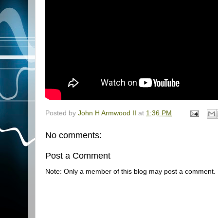
Posted by
John H Armwood II
at
1:36 PM
No comments:
Post a Comment
Note: Only a member of this blog may post a comment.