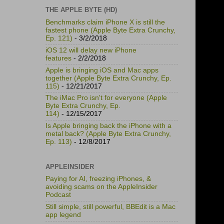
THE APPLE BYTE (HD)
Benchmarks claim iPhone X is still the
fastest phone (Apple Byte Extra Crunchy,
Ep. 121)
- 3/2/2018
iOS 12 will delay new iPhone
features
- 2/2/2018
Apple is bringing iOS and Mac apps
together (Apple Byte Extra Crunchy, Ep.
115)
- 12/21/2017
The iMac Pro isn't for everyone (Apple
Byte Extra Crunchy, Ep.
114)
- 12/15/2017
Is Apple bringing back the iPhone with a
metal back? (Apple Byte Extra Crunchy,
Ep. 113)
- 12/8/2017
APPLEINSIDER
Paying for AI, freezing iPhones, &
avoiding scams on the AppleInsider
Podcast
Still simple, still powerful, BBEdit is a Mac
app legend