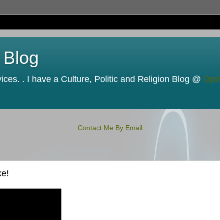
 Blog
ces. . I have a Culture, Politic and Religion Blog @
Opi
Contact Me By Email
ke!