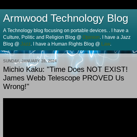
Armwood Technology Blog
A Technology blog focusing on portable devices. . I have a
Culture, Politic and Religion Blog @
Opinion
. I have a Jazz
Blog @
Jazz
. I have a Human Rights Blog @
Law
.
SUNDAY, JANUARY 28, 2024
Michio Kaku: "Time Does NOT EXIST!
James Webb Telescope PROVED Us
Wrong!"