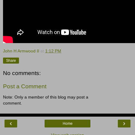
John H Armwood II
at
1:12 PM
Share
No comments:
Post a Comment
Note: Only a member of this blog may post a
comment.
‹
›
Home
View web version