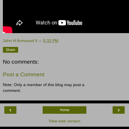
John H Armwood II
at
5:32 PM
Share
No comments:
Post a Comment
Note: Only a member of this blog may post a
comment.
‹
›
Home
View web version