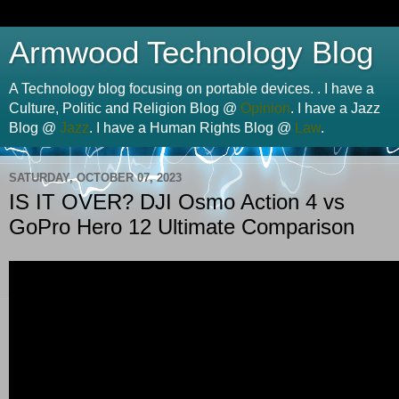
Armwood Technology Blog
A Technology blog focusing on portable devices. . I have a
Culture, Politic and Religion Blog @
Opinion
. I have a Jazz
Blog @
Jazz
. I have a Human Rights Blog @
Law
.
SATURDAY, OCTOBER 07, 2023
IS IT OVER? DJI Osmo Action 4 vs
GoPro Hero 12 Ultimate Comparison