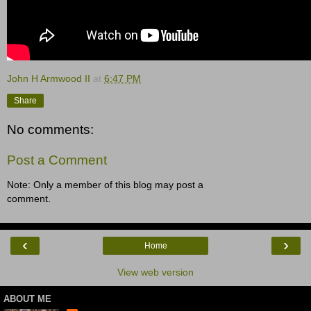
John H Armwood II
at
6:47 PM
Share
No comments:
Post a Comment
Note: Only a member of this blog may post a
comment.
‹
›
Home
View web version
ABOUT ME