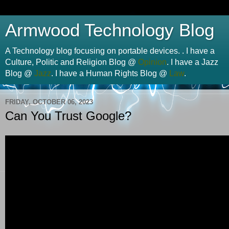
Armwood Technology Blog
A Technology blog focusing on portable devices. . I have a
Culture, Politic and Religion Blog @
Opinion
. I have a Jazz
Blog @
Jazz
. I have a Human Rights Blog @
Law
.
FRIDAY, OCTOBER 06, 2023
Can You Trust Google?