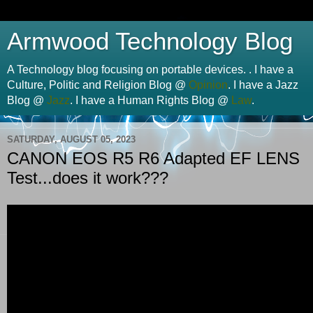
Armwood Technology Blog
A Technology blog focusing on portable devices. . I have a
Culture, Politic and Religion Blog @
Opinion
. I have a Jazz
Blog @
Jazz
. I have a Human Rights Blog @
Law
.
SATURDAY, AUGUST 05, 2023
CANON EOS R5 R6 Adapted EF LENS
Test...does it work???