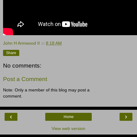
John H Armwood II
at
8:18 AM
Share
No comments:
Post a Comment
Note: Only a member of this blog may post a
comment.
‹
›
Home
View web version