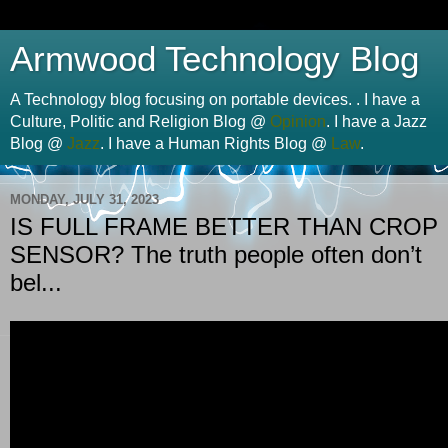
Armwood Technology Blog
A Technology blog focusing on portable devices. . I have a
Culture, Politic and Religion Blog @
Opinion
. I have a Jazz
Blog @
Jazz
. I have a Human Rights Blog @
Law
.
MONDAY, JULY 31, 2023
IS FULL FRAME BETTER THAN CROP
SENSOR? The truth people often don’t
bel...