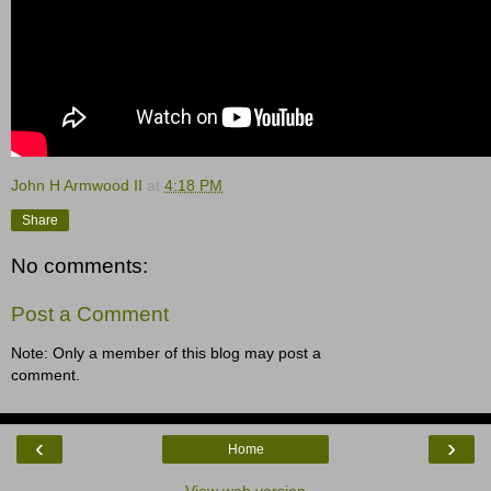
John H Armwood II
at
4:18 PM
Share
No comments:
Post a Comment
Note: Only a member of this blog may post a
comment.
‹
›
Home
View web version